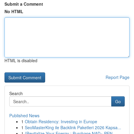
Submit a Comment
No HTML
HTML is disabled
Report Page
Search
Go
Published News
1
Obtain Residency: Investing in Europe
1
SeoMasterKing ile Backlink Paketleri 2026 Kapsa...
1
{Revitalize Your Energy : Purchase NAD+ PEN ...