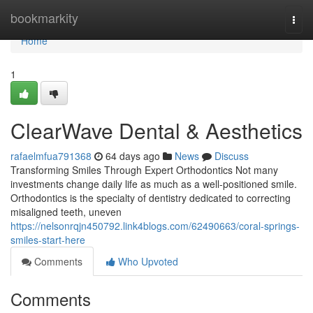
Home
bookmarkity
Togg
navi
Home
1
ClearWave Dental & Aesthetics
rafaelmfua791368
64 days ago
News
Discuss
Transforming Smiles Through Expert Orthodontics Not many
investments change daily life as much as a well-positioned smile.
Orthodontics is the specialty of dentistry dedicated to correcting
misaligned teeth, uneven
https://nelsonrqjn450792.link4blogs.com/62490663/coral-springs-
smiles-start-here
Comments
Who Upvoted
Comments