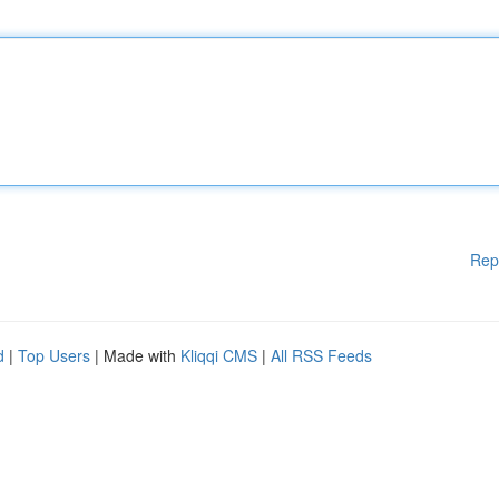
Rep
d
|
Top Users
| Made with
Kliqqi CMS
|
All RSS Feeds