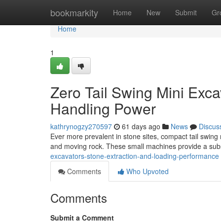
Home
bookmarkity
Home
New
Submit
Gr
Home
1
Zero Tail Swing Mini Exca
Handling Power
kathrynogzy270597
61 days ago
News
Discus
Ever more prevalent in stone sites, compact tail swing m
and moving rock. These small machines provide a sub
excavators-stone-extraction-and-loading-performance
Comments
Who Upvoted
Comments
Submit a Comment