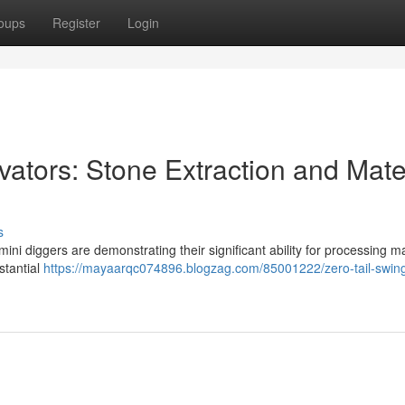
oups
Register
Login
vators: Stone Extraction and Mate
s
ini diggers are demonstrating their significant ability for processing ma
stantial
https://mayaarqc074896.blogzag.com/85001222/zero-tail-swing