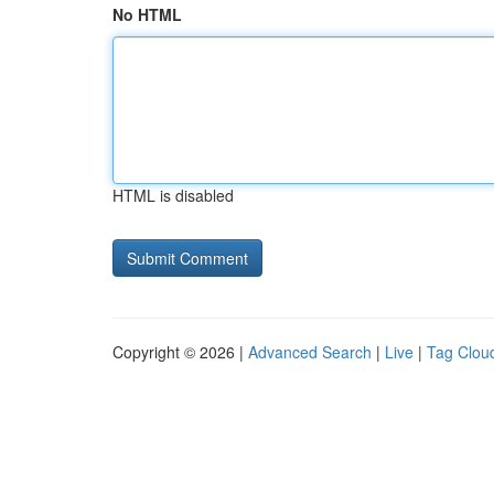
No HTML
HTML is disabled
Copyright © 2026 |
Advanced Search
|
Live
|
Tag Clou