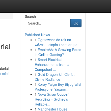
Search
Go
Published News
1
Ogrzewacz do rąk na
rial
wózek – ciepło i komfort po...
1
Empire88: A Growing Force
in Online Gaming?
1
Smart Electrical
Enhancements from a
terial
Competent ...
-mini-
1
Gold Dragon-kin Cleric :
Divine Radiance
1
Koray Yalçın Bey Biyografisi
Profesyonel Yaşamı...
1
Nova Scrap Copper
Recycling – Sydney’s
Reliable...
1
Manchester House