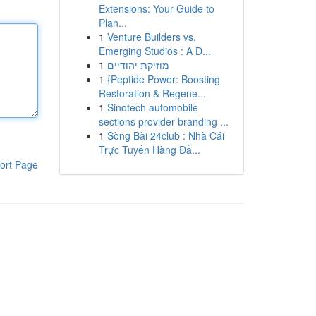
Extensions: Your Guide to
Plan...
1
Venture Builders vs.
Emerging Studios : A D...
1
מוזיקת יהודיים
1
{Peptide Power: Boosting
Restoration & Regene...
1
Sinotech automobile
sections provider branding ...
1
Sòng Bài 24club : Nhà Cái
Trực Tuyến Hàng Đầ...
ort Page