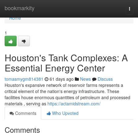
Home
bookmarkity
Togg
navi
Home
1
Houston's Tank Complexes: A
Essential Energy Center
tomasmygm814381
61 days ago
News
Discuss
Houston's expansive network of reservoir farms represents a
critical element of the nation's energy infrastructure. These
facilities house enormous quantities of petroleum and processed
materials , serving as
https://actamidstream.com/
Comments
Who Upvoted
Comments