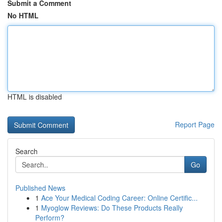
Submit a Comment
No HTML
HTML is disabled
Report Page
Search
Go
Published News
1
Ace Your Medical Coding Career: Online Certific...
1
Myoglow Reviews: Do These Products Really
Perform?