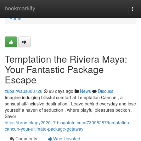
Home
bookmarkity
Togg
navi
Home
1
Temptation the Riviera Maya:
Your Fantastic Package
Escape
zubairwaus603726
63 days ago
News
Discuss
Imagine indulging blissful comfort at Temptation Cancun , a
sensual all-inclusive destination . Leave behind everyday and lose
yourself a haven of seduction , where playful pleasures beckon .
Savor
https://brontekupy292017.blogofoto.com/73098287/temptation-
cancun-your-ultimate-package-getaway
Comments
Who Upvoted