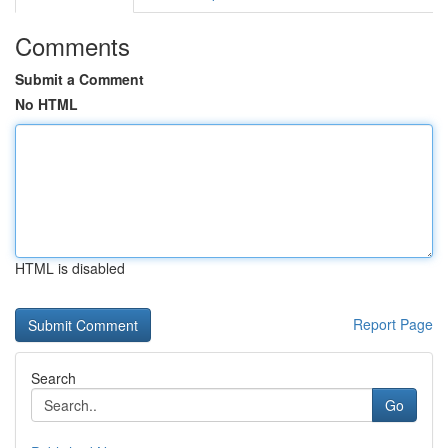
Comments
Submit a Comment
No HTML
HTML is disabled
Report Page
Search
Go