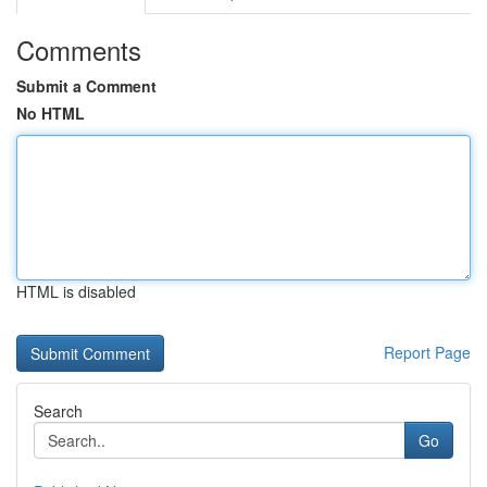
Comments
Submit a Comment
No HTML
HTML is disabled
Report Page
Search
Go