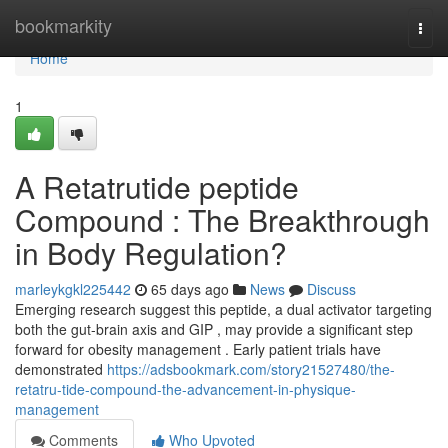
Home
bookmarkity
Togg
navi
Home
1
A Retatrutide peptide
Compound : The Breakthrough
in Body Regulation?
marleykgkl225442
65 days ago
News
Discuss
Emerging research suggest this peptide, a dual activator targeting
both the gut-brain axis and GIP , may provide a significant step
forward for obesity management . Early patient trials have
demonstrated
https://adsbookmark.com/story21527480/the-
retatru-tide-compound-the-advancement-in-physique-
management
Comments
Who Upvoted