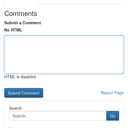
Comments
Submit a Comment
No HTML
HTML is disabled
Report Page
Search
Go