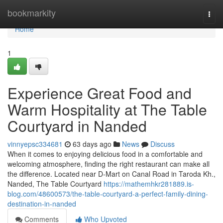
Home
bookmarkity
Togg
navi
Home
1
Experience Great Food and
Warm Hospitality at The Table
Courtyard in Nanded
vinnyepsc334681
63 days ago
News
Discuss
When it comes to enjoying delicious food in a comfortable and
welcoming atmosphere, finding the right restaurant can make all
the difference. Located near D-Mart on Canal Road in Taroda Kh.,
Nanded, The Table Courtyard
https://mathemhkr281889.is-
blog.com/48600573/the-table-courtyard-a-perfect-family-dining-
destination-in-nanded
Comments
Who Upvoted