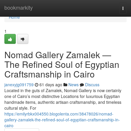
Home
bookmarkity
Togg
navi
Home
1
Nomad Gallery Zamalek —
The Refined Soul of Egyptian
Craftsmanship in Cairo
janexyjg091759
61 days ago
News
Discuss
Located in the guts of Zamalek, Nomad Gallery is now certainly
one of Cairo’s most distinctive Locations for luxurious Egyptian
handmade items, authentic artisan craftsmanship, and timeless
cultural style. For
https://emilyrbkx004550.blogolenta.com/38478026/nomad-
gallery-zamalek-the-refined-soul-of-egyptian-craftsmanship-in-
cairo