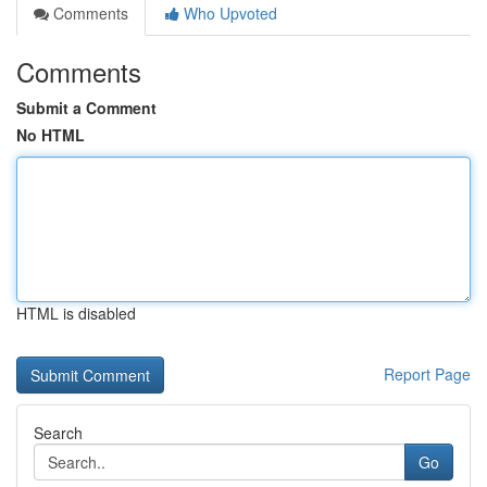
Comments
Who Upvoted
Comments
Submit a Comment
No HTML
HTML is disabled
Report Page
Search
Go