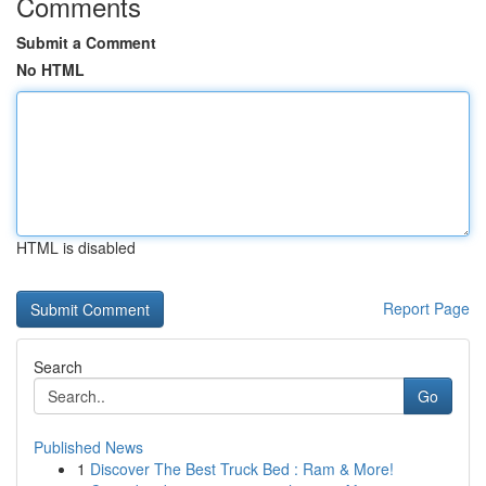
Comments
Submit a Comment
No HTML
HTML is disabled
Report Page
Search
Go
Published News
1
Discover The Best Truck Bed : Ram & More!