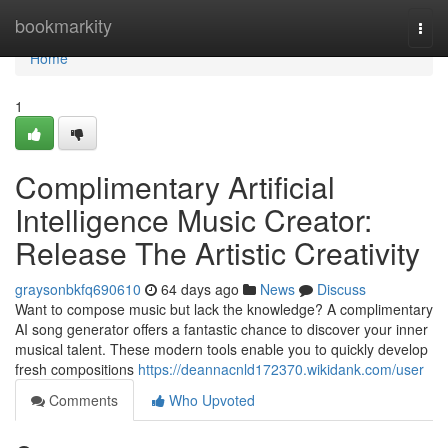
Home
bookmarkity
Togg
navi
Home
1
Complimentary Artificial
Intelligence Music Creator:
Release The Artistic Creativity
graysonbkfq690610
64 days ago
News
Discuss
Want to compose music but lack the knowledge? A complimentary
AI song generator offers a fantastic chance to discover your inner
musical talent. These modern tools enable you to quickly develop
fresh compositions
https://deannacnld172370.wikidank.com/user
Comments
Who Upvoted