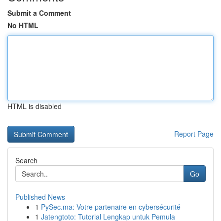
Submit a Comment
No HTML
HTML is disabled
Report Page
Search
Go
Published News
1
PySec.ma: Votre partenaire en cybersécurité
1
Jatengtoto: Tutorial Lengkap untuk Pemula