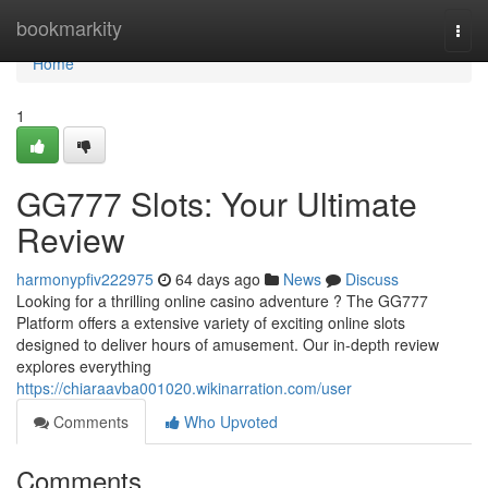
Home
bookmarkity
Togg
navi
Home
1
GG777 Slots: Your Ultimate
Review
harmonypfiv222975
64 days ago
News
Discuss
Looking for a thrilling online casino adventure ? The GG777
Platform offers a extensive variety of exciting online slots
designed to deliver hours of amusement. Our in-depth review
explores everything
https://chiaraavba001020.wikinarration.com/user
Comments
Who Upvoted
Comments