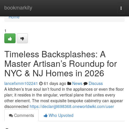
Home
bookmarkity
Togg
navi
Home
1
Timeless Backsplashes: A
Master Artisan’s Roundup for
NYC & NJ Homes in 2026
lancefxmm102241
61 days ago
News
Discuss
A kitchen’s true soul isn’t found in the appliances or even the floor
plan; it resides in the singular, vertical plane that unites every
other element. The most exquisite bespoke cabinetry can appear
disconnected
https://declanjjii698368.oneworldwiki.com/user
Comments
Who Upvoted