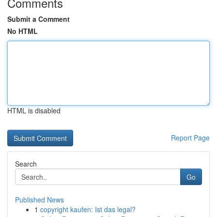
Comments
Submit a Comment
No HTML
HTML is disabled
Report Page
Search
Go
Published News
1
copyright kaufen: Ist das legal?