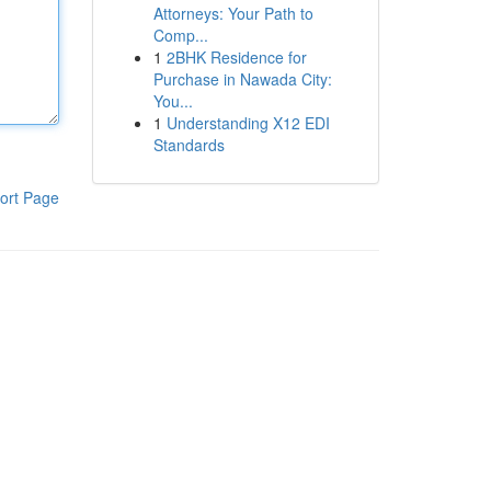
Attorneys: Your Path to
Comp...
1
2BHK Residence for
Purchase in Nawada City:
You...
1
Understanding X12 EDI
Standards
ort Page