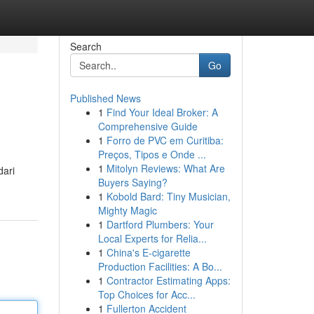
Search
Go
Published News
1
Find Your Ideal Broker: A
Comprehensive Guide
1
Forro de PVC em Curitiba:
Preços, Tipos e Onde ...
1
Mitolyn Reviews: What Are
dari
Buyers Saying?
1
Kobold Bard: Tiny Musician,
Mighty Magic
1
Dartford Plumbers: Your
Local Experts for Relia...
1
China's E-cigarette
Production Facilities: A Bo...
1
Contractor Estimating Apps:
Top Choices for Acc...
1
Fullerton Accident