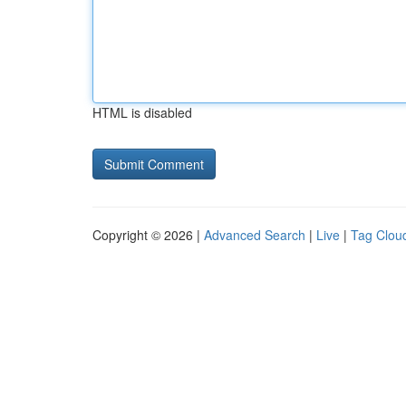
HTML is disabled
Copyright © 2026 |
Advanced Search
|
Live
|
Tag Clou