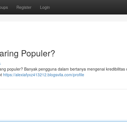
oups
Register
Login
Daring Populer?
s
 yang populer? Banyak pengguna dalam bertanya mengenai kredibilitas 
ot
https://alexiafyxz413212.blogsvila.com/profile