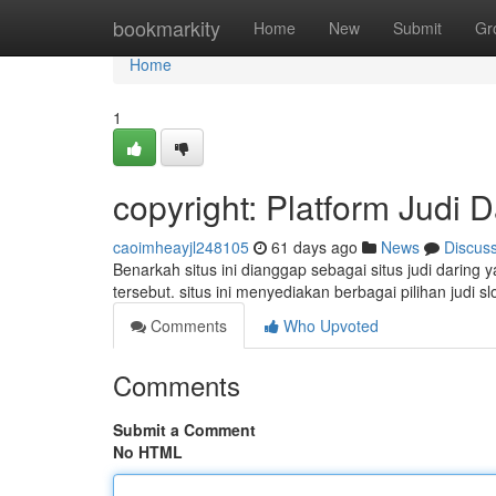
Home
bookmarkity
Home
New
Submit
Gr
Home
1
copyright: Platform Judi 
caoimheayjl248105
61 days ago
News
Discus
Benarkah situs ini dianggap sebagai situs judi daring
tersebut. situs ini menyediakan berbagai pilihan judi sl
Comments
Who Upvoted
Comments
Submit a Comment
No HTML