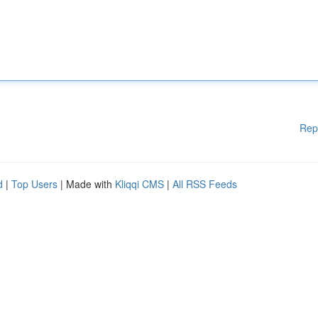
Rep
d
|
Top Users
| Made with
Kliqqi CMS
|
All RSS Feeds