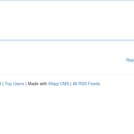
Rep
d
|
Top Users
| Made with
Kliqqi CMS
|
All RSS Feeds