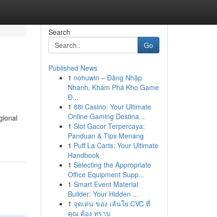
Search
Go
Published News
1
nohuwin – Đăng Nhập
Nhanh, Khám Phá Kho Game
Đ...
1
88i Casino: Your Ultimate
Online Gaming Destina...
gional
1
Slot Gacor Terpercaya:
Panduan & Tips Menang
1
Puff La Carts: Your Ultimate
Handbook
1
Selecting the Appropriate
Office Equipment Supp...
1
Smart Event Material
Builder: Your Hidden ...
1
จุดเด่น ของ เส้นใย CVC ที่
คุณ ต้อง ทราบ