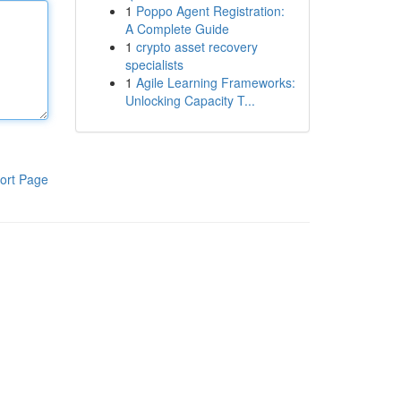
1
Poppo Agent Registration:
A Complete Guide
1
crypto asset recovery
specialists
1
Agile Learning Frameworks:
Unlocking Capacity T...
ort Page