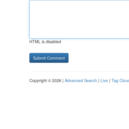
HTML is disabled
Copyright © 2026 |
Advanced Search
|
Live
|
Tag Clou