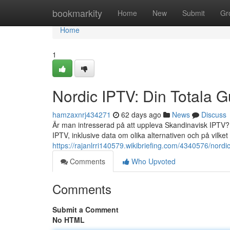
Home
bookmarkity
Home
New
Submit
Gr
Home
1
Nordic IPTV: Din Totala G
hamzaxnrj434271
62 days ago
News
Discuss
Är man intresserad på att uppleva Skandinavisk IPTV? 
IPTV, inklusive data om olika alternativen och på vilket
https://rajanlrri140579.wikibriefing.com/4340576/nord
Comments
Who Upvoted
Comments
Submit a Comment
No HTML