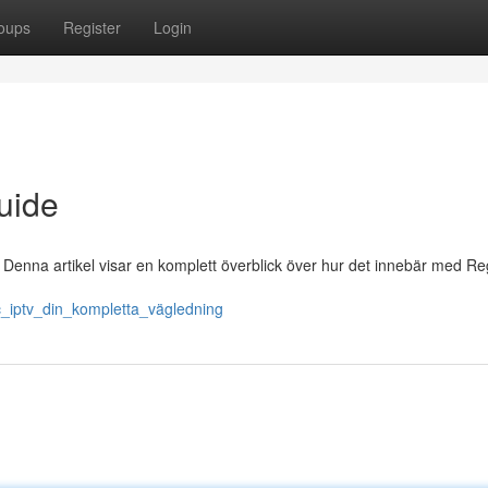
oups
Register
Login
uide
Denna artikel visar en komplett överblick över hur det innebär med Re
ic_iptv_din_kompletta_vägledning