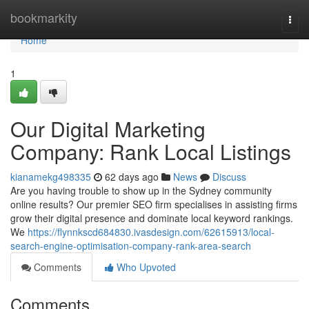
Home
bookmarkity
Togg
navi
Home
1
Our Digital Marketing
Company: Rank Local Listings
kianamekg498335
62 days ago
News
Discuss
Are you having trouble to show up in the Sydney community
online results? Our premier SEO firm specialises in assisting firms
grow their digital presence and dominate local keyword rankings.
We
https://flynnkscd684830.ivasdesign.com/62615913/local-
search-engine-optimisation-company-rank-area-search
Comments
Who Upvoted
Comments