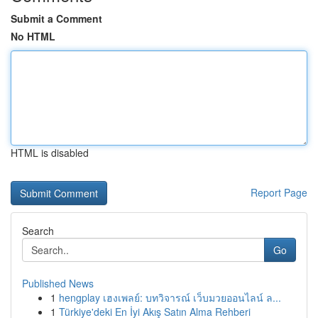
Submit a Comment
No HTML
HTML is disabled
Report Page
Search
Go
Published News
1
hengplay เฮงเพลย์: บทวิจารณ์ เว็บมวยออนไลน์ ล...
1
Türkiye'deki En İyi Akış Satın Alma Rehberi