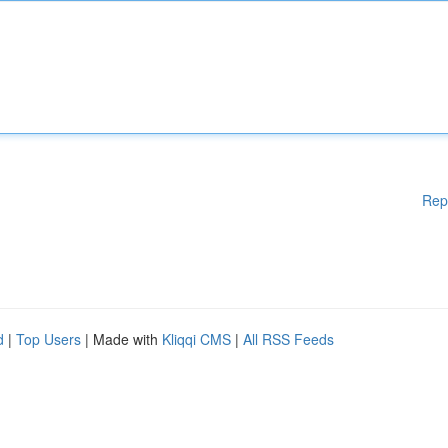
Rep
d
|
Top Users
| Made with
Kliqqi CMS
|
All RSS Feeds