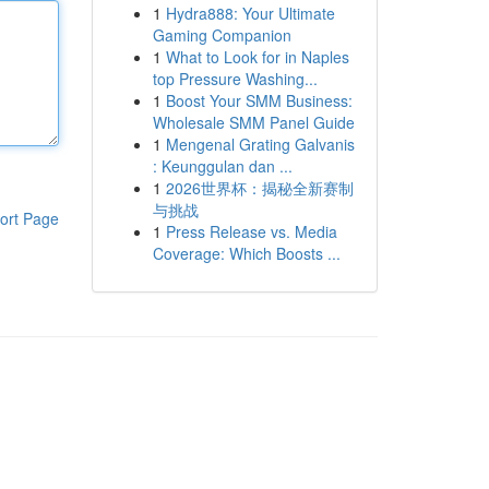
1
Hydra888: Your Ultimate
Gaming Companion
1
What to Look for in Naples
top Pressure Washing...
1
Boost Your SMM Business:
Wholesale SMM Panel Guide
1
Mengenal Grating Galvanis
: Keunggulan dan ...
1
2026世界杯：揭秘全新赛制
与挑战
ort Page
1
Press Release vs. Media
Coverage: Which Boosts ...