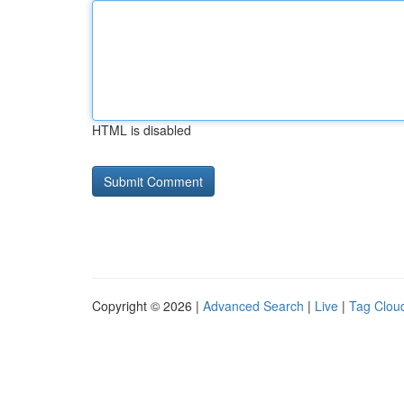
HTML is disabled
Copyright © 2026 |
Advanced Search
|
Live
|
Tag Clou