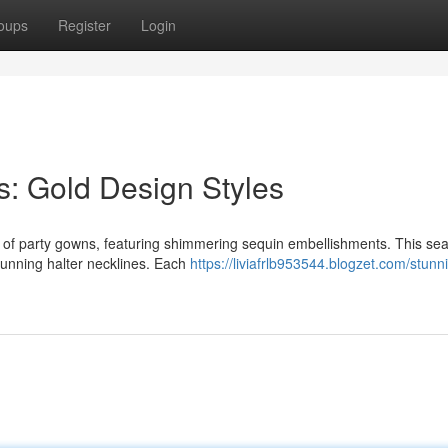
oups
Register
Login
: Gold Design Styles
n of party gowns, featuring shimmering sequin embellishments. This se
 stunning halter necklines. Each
https://liviafrlb953544.blogzet.com/stunn