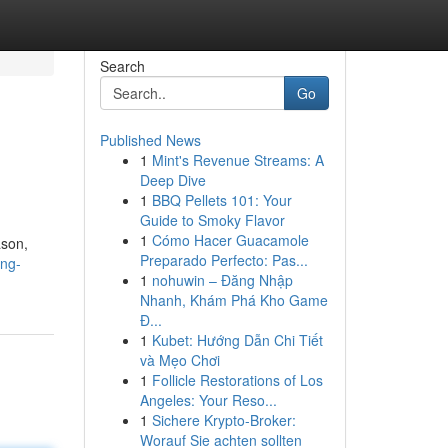
Search
Go
Published News
1
Mint's Revenue Streams: A
Deep Dive
1
BBQ Pellets 101: Your
Guide to Smoky Flavor
1
Cómo Hacer Guacamole
ason,
Preparado Perfecto: Pas...
ing-
1
nohuwin – Đăng Nhập
Nhanh, Khám Phá Kho Game
Đ...
1
Kubet: Hướng Dẫn Chi Tiết
và Mẹo Chơi
1
Follicle Restorations of Los
Angeles: Your Reso...
1
Sichere Krypto-Broker:
Worauf Sie achten sollten