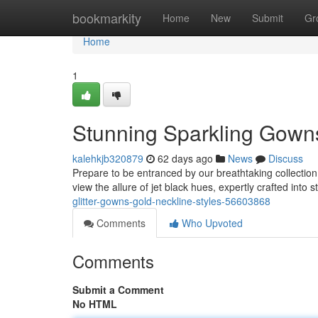
Home
bookmarkity
Home
New
Submit
Gr
Home
1
Stunning Sparkling Gowns
kalehkjb320879
62 days ago
News
Discuss
Prepare to be entranced by our breathtaking collectio
view the allure of jet black hues, expertly crafted into
glitter-gowns-gold-neckline-styles-56603868
Comments
Who Upvoted
Comments
Submit a Comment
No HTML