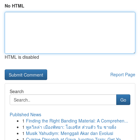
No HTML
HTML is disabled
Report Page
Search
Go
Published News
1
Finding the Right Banding Material: A Comprehen...
1
พูลวิลล่า เมืองพัทยา: โอเอซิส ส่วนตัว ริม ชายฝั่ง
1
Musik Yahudiym: Menggali Akar dan Evolusi
1
Cuisine Dispatch at Gaya Junction Train: Get Yo...