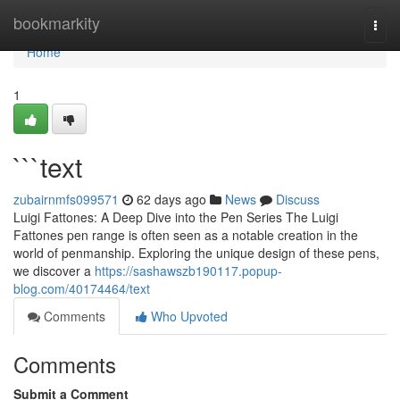
Home
bookmarkity
Togg
navi
Home
1
```text
zubairnmfs099571
62 days ago
News
Discuss
Luigi Fattones: A Deep Dive into the Pen Series The Luigi
Fattones pen range is often seen as a notable creation in the
world of penmanship. Exploring the unique design of these pens,
we discover a
https://sashawszb190117.popup-
blog.com/40174464/text
Comments
Who Upvoted
Comments
Submit a Comment