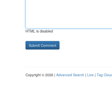
HTML is disabled
Copyright © 2026 |
Advanced Search
|
Live
|
Tag Clou