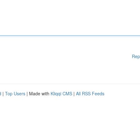
Rep
d
|
Top Users
| Made with
Kliqqi CMS
|
All RSS Feeds