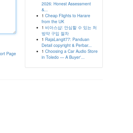
2026: Honest Assessment
&...
1
Cheap Flights to Harare
from the UK
1
비아스샵: 안심할 수 있는 처
방약 구입 절차
1
RajaLangit77: Panduan
Detail copyright & Perbar...
1
Choosing a Car Audio Store
ort Page
in Toledo — A Buyer'...