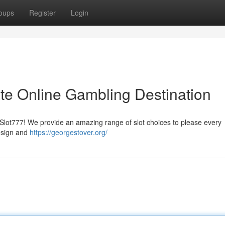
oups
Register
Login
te Online Gambling Destination
aSlot777! We provide an amazing range of slot choices to please every
design and
https://georgestover.org/