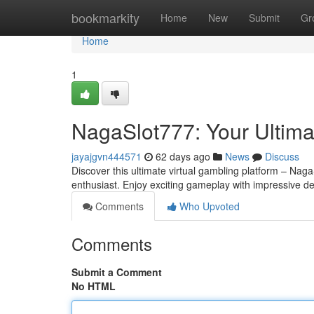
Home
bookmarkity
Home
New
Submit
Gr
Home
1
NagaSlot777: Your Ultima
jayajgvn444571
62 days ago
News
Discuss
Discover this ultimate virtual gambling platform – Nag
enthusiast. Enjoy exciting gameplay with impressive 
Comments
Who Upvoted
Comments
Submit a Comment
No HTML