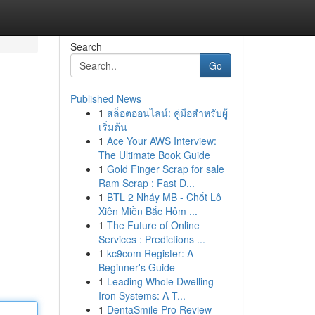
Search
Go
Published News
1
สล็อตออนไลน์: คู่มือสำหรับผู้
เริ่มต้น
1
Ace Your AWS Interview:
The Ultimate Book Guide
1
Gold Finger Scrap for sale
Ram Scrap : Fast D...
1
BTL 2 Nháy MB - Chốt Lô
Xiên Miền Bắc Hôm ...
1
The Future of Online
Services : Predictions ...
1
kc9com Register: A
Beginner's Guide
1
Leading Whole Dwelling
Iron Systems: A T...
1
DentaSmile Pro Review