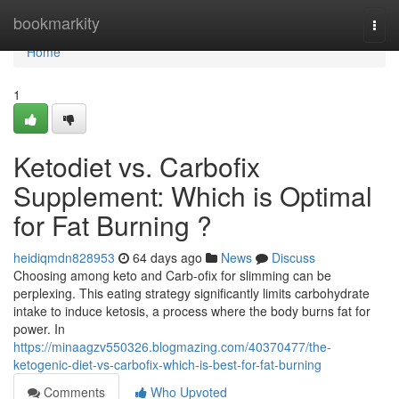
Home
bookmarkity
Togg
navi
Home
1
Ketodiet vs. Carbofix
Supplement: Which is Optimal
for Fat Burning ?
heidiqmdn828953
64 days ago
News
Discuss
Choosing among keto and Carb-ofix for slimming can be
perplexing. This eating strategy significantly limits carbohydrate
intake to induce ketosis, a process where the body burns fat for
power. In
https://minaagzv550326.blogmazing.com/40370477/the-
ketogenic-diet-vs-carbofix-which-is-best-for-fat-burning
Comments
Who Upvoted