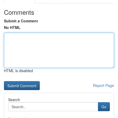
Comments
Submit a Comment
No HTML
HTML is disabled
Report Page
Search
Go