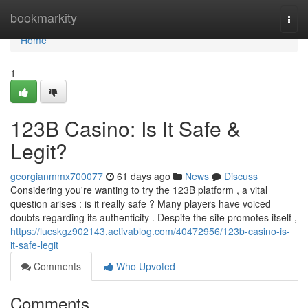
Home
bookmarkity
Togg
navi
Home
1
123B Casino: Is It Safe &
Legit?
georgianmmx700077
61 days ago
News
Discuss
Considering you're wanting to try the 123B platform , a vital
question arises : is it really safe ? Many players have voiced
doubts regarding its authenticity . Despite the site promotes itself ,
https://lucskgz902143.activablog.com/40472956/123b-casino-is-
it-safe-legit
Comments
Who Upvoted
Comments