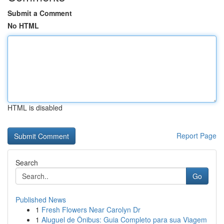
Submit a Comment
No HTML
HTML is disabled
Report Page
Search
Go
Published News
1
Fresh Flowers Near Carolyn Dr
1
Aluguel de Ônibus: Guia Completo para sua Viagem