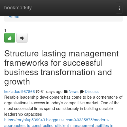
Home
bookmarkity
Togg
navi
Home
1
Structure lasting management
frameworks for successful
business transformation and
growth
keziadoul967866
61 days ago
News
Discuss
Reliable leadership development has come to be a cornerstone of
organisational success in today's competitive market. One of the
most successful firms spend considerably in building durable
leadership capacities
https://rorybfup539943.bloggazza.com/40335875/modern-
approaches-to-constructing-efficient-management-abilities-in-