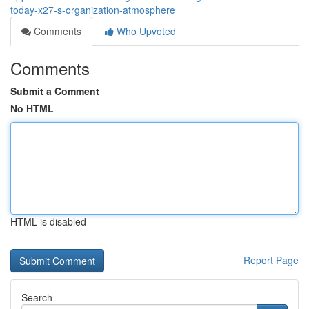
today-x27-s-organization-atmosphere
Comments
Who Upvoted
Comments
Submit a Comment
No HTML
HTML is disabled
Report Page
Search