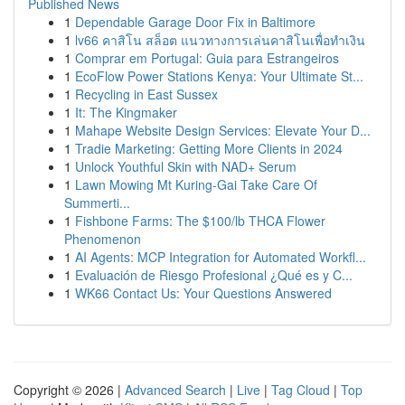
Published News
1
Dependable Garage Door Fix in Baltimore
1
lv66 คาสิโน สล็อต แนวทางการเล่นคาสิโนเพื่อทำเงิน
1
Comprar em Portugal: Guia para Estrangeiros
1
EcoFlow Power Stations Kenya: Your Ultimate St...
1
Recycling in East Sussex
1
It: The Kingmaker
1
Mahape Website Design Services: Elevate Your D...
1
Tradie Marketing: Getting More Clients in 2024
1
Unlock Youthful Skin with NAD+ Serum
1
Lawn Mowing Mt Kuring-Gai Take Care Of
Summerti...
1
Fishbone Farms: The $100/lb THCA Flower
Phenomenon
1
AI Agents: MCP Integration for Automated Workfl...
1
Evaluación de Riesgo Profesional ¿Qué es y C...
1
WK66 Contact Us: Your Questions Answered
Copyright © 2026 |
Advanced Search
|
Live
|
Tag Cloud
|
Top