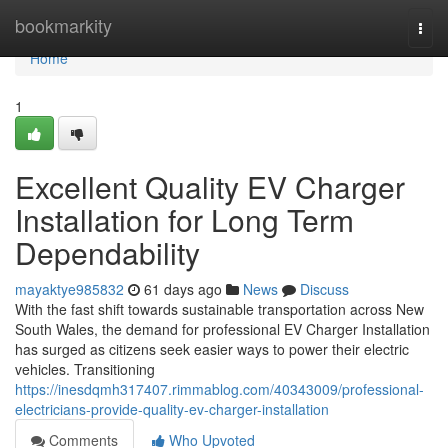
Home
bookmarkity
Togg
navi
Home
1
Excellent Quality EV Charger
Installation for Long Term
Dependability
mayaktye985832
61 days ago
News
Discuss
With the fast shift towards sustainable transportation across New
South Wales, the demand for professional EV Charger Installation
has surged as citizens seek easier ways to power their electric
vehicles. Transitioning
https://inesdqmh317407.rimmablog.com/40343009/professional-
electricians-provide-quality-ev-charger-installation
Comments
Who Upvoted