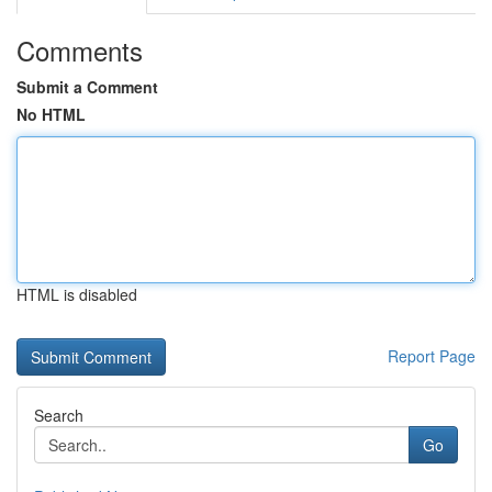
Comments
Submit a Comment
No HTML
HTML is disabled
Report Page
Search
Go