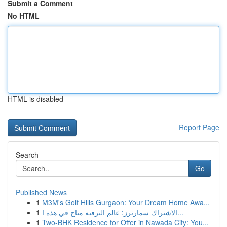
Submit a Comment
No HTML
HTML is disabled
Report Page
Search
Go
Published News
1
M3M's Golf Hills Gurgaon: Your Dream Home Awa...
1
الاشتراك سمارترز: عالم الترفيه متاح في هذه ا...
1
Two-BHK Residence for Offer in Nawada City: You...