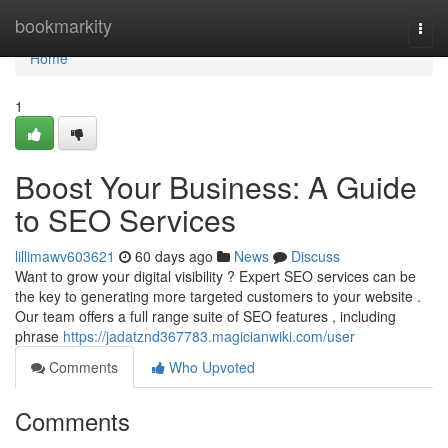
Home
bookmarkity
Togg
navi
Home
1
Boost Your Business: A Guide
to SEO Services
lillimawv603621
60 days ago
News
Discuss
Want to grow your digital visibility ? Expert SEO services can be
the key to generating more targeted customers to your website .
Our team offers a full range suite of SEO features , including
phrase
https://jadatznd367783.magicianwiki.com/user
Comments
Who Upvoted
Comments