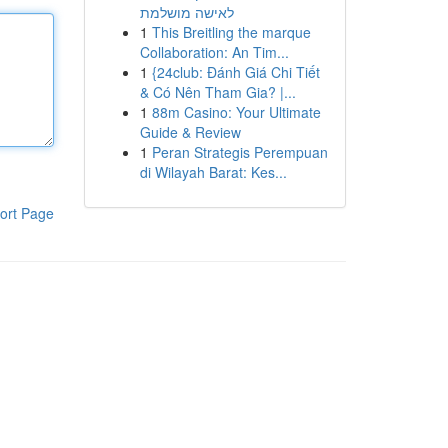
לאישה מושלמת
1
This Breitling the marque
Collaboration: An Tim...
1
{24club: Đánh Giá Chi Tiết
& Có Nên Tham Gia? |...
1
88m Casino: Your Ultimate
Guide & Review
1
Peran Strategis Perempuan
di Wilayah Barat: Kes...
ort Page