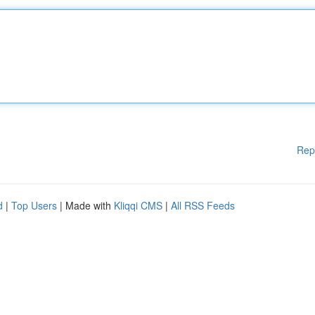
Rep
d
|
Top Users
| Made with
Kliqqi CMS
|
All RSS Feeds