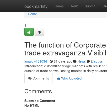
Home
bookmarkity
Home
New
Submit
Gr
Home
1
The function of Corporat
trade extravaganza Visibil
junaidiyff310341
61 days ago
News
Discuss
Introduction: customized fridge magnets with resilie
outside of trade shows, lasting months in daily enviro
Comments
Who Upvoted
Comments
Submit a Comment
No HTML