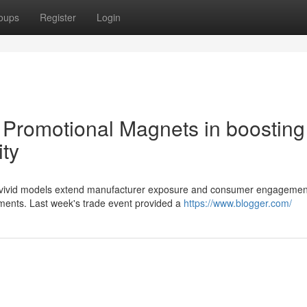
oups
Register
Login
e Promotional Magnets in boosting
ity
nt, vivid models extend manufacturer exposure and consumer engagemen
nments. Last week's trade event provided a
https://www.blogger.com/