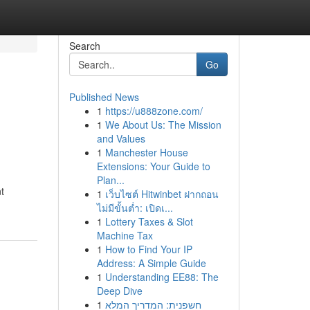
Search
Go
Published News
1
https://u888zone.com/
1
We About Us: The Mission
and Values
1
Manchester House
Extensions: Your Guide to
Plan...
t
1
เว็บไซต์ Hitwinbet ฝากถอน
ไม่มีขั้นต่ำ: เปิดเ...
1
Lottery Taxes & Slot
Machine Tax
1
How to Find Your IP
Address: A Simple Guide
1
Understanding EE88: The
Deep Dive
1
חשפנית: המדריך המלא