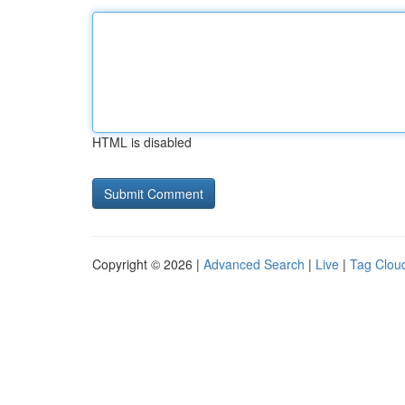
HTML is disabled
Copyright © 2026 |
Advanced Search
|
Live
|
Tag Clou