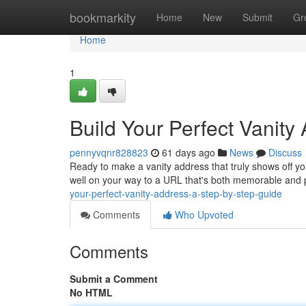
Home
bookmarkity
Home
New
Submit
Gr
Home
1
Build Your Perfect Vanity
pennyvqnr828823
61 days ago
News
Discuss
Ready to make a vanity address that truly shows off you
well on your way to a URL that's both memorable and 
your-perfect-vanity-address-a-step-by-step-guide
Comments
Who Upvoted
Comments
Submit a Comment
No HTML