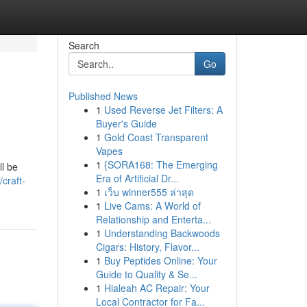
Search
Go
Published News
1
Used Reverse Jet Filters: A
Buyer's Guide
1
Gold Coast Transparent
Vapes
1
{SORA168: The Emerging
ll be
Era of Artificial Dr...
craft-
1
เว็บ winner555 ล่าสุด
1
Live Cams: A World of
Relationship and Enterta...
1
Understanding Backwoods
Cigars: History, Flavor...
1
Buy Peptides Online: Your
Guide to Quality & Se...
1
Hialeah AC Repair: Your
Local Contractor for Fa...