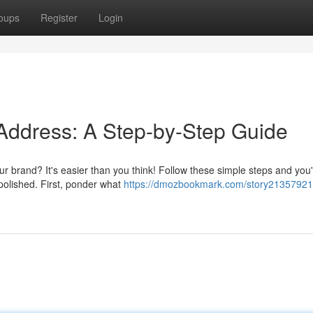
oups
Register
Login
 Address: A Step-by-Step Guide
r brand? It's easier than you think! Follow these simple steps and you'
polished. First, ponder what
https://dmozbookmark.com/story21357921/