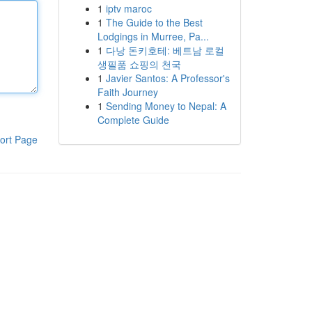
1
iptv maroc
1
The Guide to the Best
Lodgings in Murree, Pa...
1
다낭 돈키호테: 베트남 로컬
생필품 쇼핑의 천국
1
Javier Santos: A Professor's
Faith Journey
1
Sending Money to Nepal: A
Complete Guide
ort Page