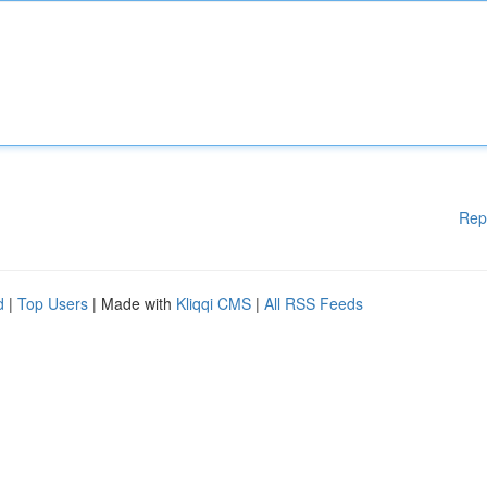
Rep
d
|
Top Users
| Made with
Kliqqi CMS
|
All RSS Feeds