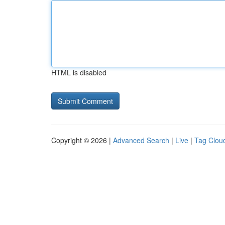
HTML is disabled
Copyright © 2026 |
Advanced Search
|
Live
|
Tag Clou