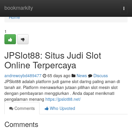
Home
bookmarkity
Togg
navi
Home
1
JPSlot88: Situs Judi Slot
Online Terpercaya
andrewoybd489477
65 days ago
News
Discuss
JPSlot88 adalah platform judi game slot daring paling aman di
tanah air. Platform menawarkan jutaan pilihan slot mesin slot
dengan pembayaran menggiurkan . Anda dapat menikmati
pengalaman menang
https://jpslot88.net/
Comments
Who Upvoted
Comments