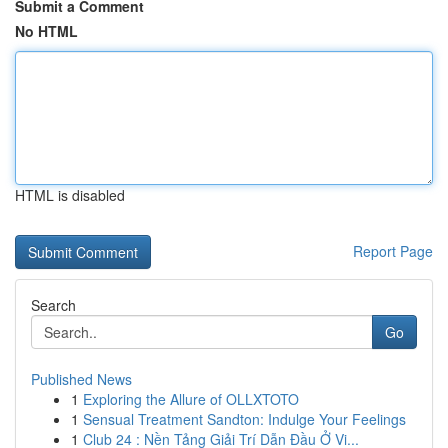
Submit a Comment
No HTML
HTML is disabled
Report Page
Search
Go
Published News
1
Exploring the Allure of OLLXTOTO
1
Sensual Treatment Sandton: Indulge Your Feelings
1
Club 24 : Nền Tảng Giải Trí Dẫn Đầu Ở Vi...