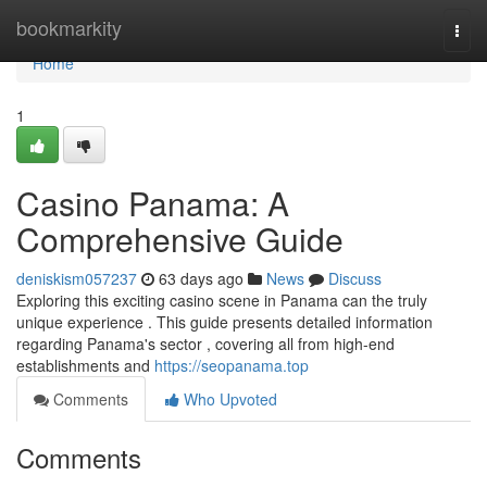
Home
bookmarkity
Togg
navi
Home
1
Casino Panama: A
Comprehensive Guide
deniskism057237
63 days ago
News
Discuss
Exploring this exciting casino scene in Panama can the truly
unique experience . This guide presents detailed information
regarding Panama's sector , covering all from high-end
establishments and
https://seopanama.top
Comments
Who Upvoted
Comments