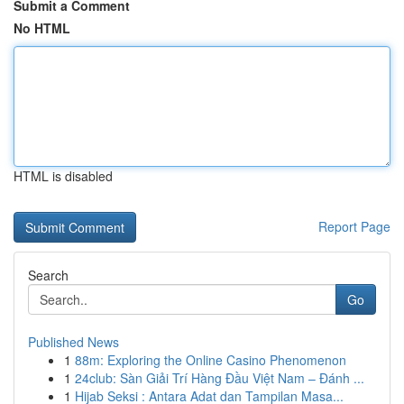
Submit a Comment
No HTML
HTML is disabled
Report Page
Search
Go
Published News
1
88m: Exploring the Online Casino Phenomenon
1
24club: Sàn Giải Trí Hàng Đầu Việt Nam – Đánh ...
1
Hijab Seksi : Antara Adat dan Tampilan Masa...