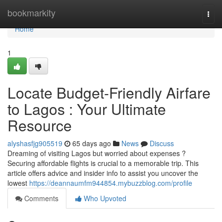
Home
bookmarkity
Togg
navi
Home
1
Locate Budget-Friendly Airfare
to Lagos : Your Ultimate
Resource
alyshasfjg905519
65 days ago
News
Discuss
Dreaming of visiting Lagos but worried about expenses ?
Securing affordable flights is crucial to a memorable trip. This
article offers advice and insider info to assist you uncover the
lowest
https://deannaumfm944854.mybuzzblog.com/profile
Comments
Who Upvoted