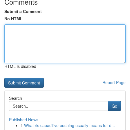
Comments
Submit a Comment
No HTML
HTML is disabled
Report Page
Search
Go
Published News
1
What ris capacitive bushing usually means for d...