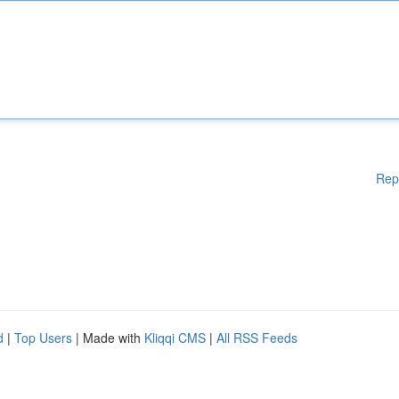
Rep
d
|
Top Users
| Made with
Kliqqi CMS
|
All RSS Feeds