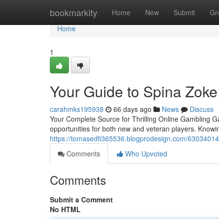
Home
bookmarkity
Home
New
Submit
Gr
Home
1
Your Guide to Spina Zoke
carahmks195938
66 days ago
News
Discuss
Your Complete Source for Thrilling Online Gambling 
opportunities for both new and veteran players. Knowin
https://tomasedfi365536.blogprodesign.com/63034014/
Comments
Who Upvoted
Comments
Submit a Comment
No HTML