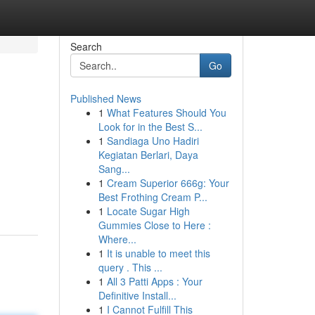
Search
Go
Published News
1
What Features Should You
Look for in the Best S...
1
Sandiaga Uno Hadiri
Kegiatan Berlari, Daya
Sang...
1
Cream Superior 666g: Your
Best Frothing Cream P...
1
Locate Sugar High
Gummies Close to Here :
Where...
1
It is unable to meet this
query . This ...
1
All 3 Patti Apps : Your
Definitive Install...
1
I Cannot Fulfill This