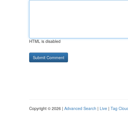
HTML is disabled
Copyright © 2026 |
Advanced Search
|
Live
|
Tag Clou