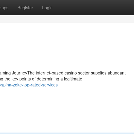
oups
Register
Login
Gaming JourneyThe internet-based casino sector supplies abundant
g the key points of determining a legitimate
spina-zoke-top-rated-services