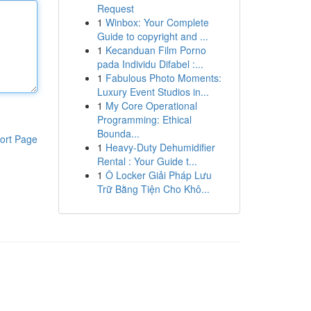
Request
1
Winbox: Your Complete
Guide to copyright and ...
1
Kecanduan Film Porno
pada Individu Difabel :...
1
Fabulous Photo Moments:
Luxury Event Studios in...
1
My Core Operational
Programming: Ethical
Bounda...
ort Page
1
Heavy-Duty Dehumidifier
Rental : Your Guide t...
1
Ô Locker Giải Pháp Lưu
Trữ Bằng Tiện Cho Khô...