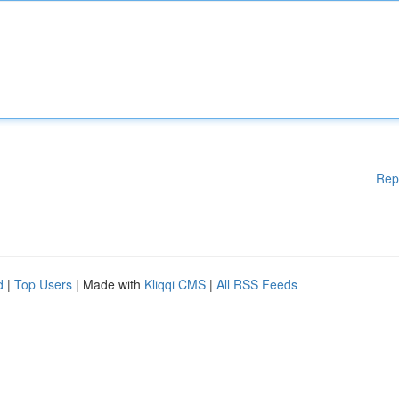
Rep
d
|
Top Users
| Made with
Kliqqi CMS
|
All RSS Feeds