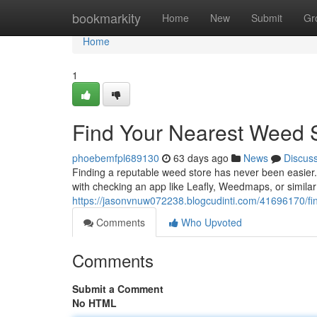
Home
bookmarkity
Home
New
Submit
Gr
Home
1
Find Your Nearest Weed 
phoebemfpl689130
63 days ago
News
Discus
Finding a reputable weed store has never been easier. 
with checking an app like Leafly, Weedmaps, or similar 
https://jasonvnuw072238.blogcudinti.com/41696170/fi
Comments
Who Upvoted
Comments
Submit a Comment
No HTML