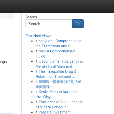
Search
Go
Published News
1
copyright: Comprehending
the Framework and P...
1
iwin: A Comprehensive
Guide
1
Gacor Game: Tips Lengkap
Begin
Meraih Hasil Maksimal
1
The Tirzepatide Drug &
Retatrutide Treatment ...
1
皇朝線上博弈最新特別活動
全面揭秘
1
Kiralık Kaldırıcı Kurtarıcı :
Hızlı Olay ...
1
Fortunabola: Buku Lengkap
bagi para Penggun...
1
Prepare Investment