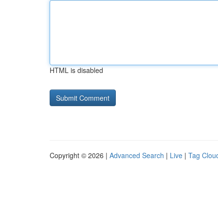
HTML is disabled
Copyright © 2026 |
Advanced Search
|
Live
|
Tag Clou