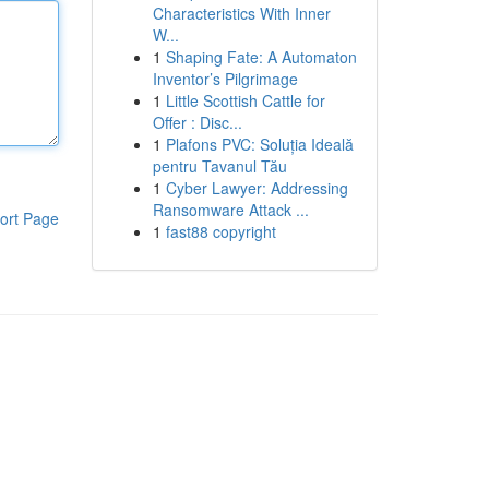
Characteristics With Inner
W...
1
Shaping Fate: A Automaton
Inventor’s Pilgrimage
1
Little Scottish Cattle for
Offer : Disc...
1
Plafons PVC: Soluția Ideală
pentru Tavanul Tău
1
Cyber Lawyer: Addressing
Ransomware Attack ...
ort Page
1
fast88 copyright