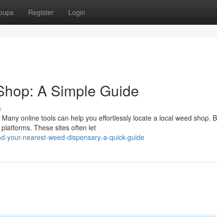
oups
Register
Login
Shop: A Simple Guide
s
Many online tools can help you effortlessly locate a local weed shop. 
platforms. These sites often let
nd-your-nearest-weed-dispensary-a-quick-guide