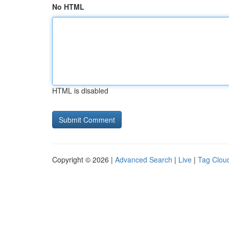
No HTML
HTML is disabled
Copyright © 2026 |
Advanced Search
|
Live
|
Tag Clou