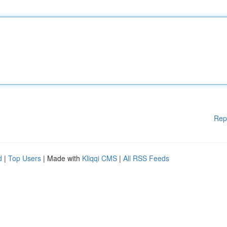
Rep
d
|
Top Users
| Made with
Kliqqi CMS
|
All RSS Feeds