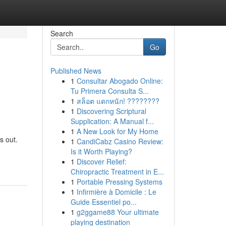
Search
Go
Published News
1
Consultar Abogado Online:
Tu Primera Consulta S...
1
สล็อต แตกหนัก! ????????
1
Discovering Scriptural
Supplication: A Manual f...
1
A New Look for My Home
s out.
1
CandiCabz Casino Review:
Is it Worth Playing?
1
Discover Relief:
Chiropractic Treatment in E...
1
Portable Pressing Systems
1
Infirmière à Domicile : Le
Guide Essentiel po...
1
g2ggame88 Your ultimate
playing destination