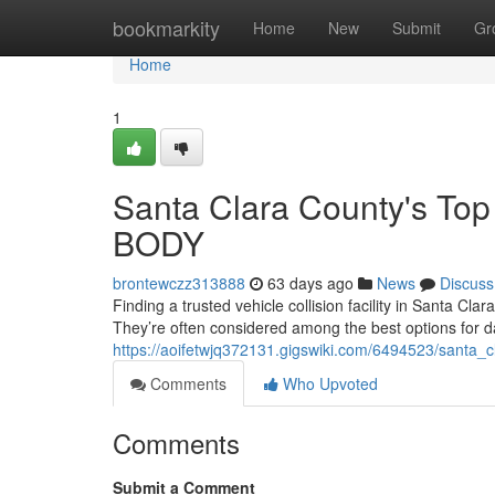
Home
bookmarkity
Home
New
Submit
Gr
Home
1
Santa Clara County's To
BODY
brontewczz313888
63 days ago
News
Discuss
Finding a trusted vehicle collision facility in Santa 
They’re often considered among the best options for d
https://aoifetwjq372131.gigswiki.com/6494523/santa
Comments
Who Upvoted
Comments
Submit a Comment