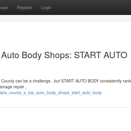
oups
Register
Login
p Auto Body Shops: START AUTO
Clara County can be a challenge , but START AUTO BODY consistently rank
amage repair ,
_clara_county_s_top_auto_body_shops_start_auto_body