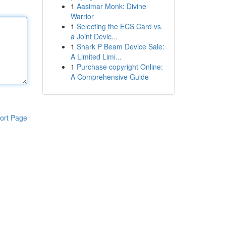
1
Aasimar Monk: Divine
Warrior
1
Selecting the ECS Card vs.
a Joint Devic...
1
Shark P Beam Device Sale:
A Limited Limi...
1
Purchase copyright Online:
A Comprehensive Guide
ort Page