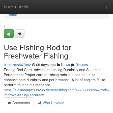
Home
bookmarkity
Togg
navi
Home
1
Use Fishing Rod for
Freshwater Fishing
blakezcto547982
65 days ago
News
Discuss
Fishing Rod Care: Advice for Lasting Durability and Superior
PerformanceProper care of fishing rods is fundamental to
enhance both durability and performance. A lot of anglers fail to
perform routine maintenance,
https://alexiamapz098265.thenerdsblog.com/47733986/how-rods-
improve-fishing-accuracy
Comments
Who Upvoted