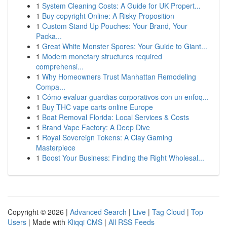
1
System Cleaning Costs: A Guide for UK Propert...
1
Buy copyright Online: A Risky Proposition
1
Custom Stand Up Pouches: Your Brand, Your
Packa...
1
Great White Monster Spores: Your Guide to Giant...
1
Modern monetary structures required
comprehensi...
1
Why Homeowners Trust Manhattan Remodeling
Compa...
1
Cómo evaluar guardias corporativos con un enfoq...
1
Buy THC vape carts online Europe
1
Boat Removal Florida: Local Services & Costs
1
Brand Vape Factory: A Deep Dive
1
Royal Sovereign Tokens: A Clay Gaming
Masterpiece
1
Boost Your Business: Finding the Right Wholesal...
Copyright © 2026 |
Advanced Search
|
Live
|
Tag Cloud
|
Top
Users
| Made with
Kliqqi CMS
|
All RSS Feeds