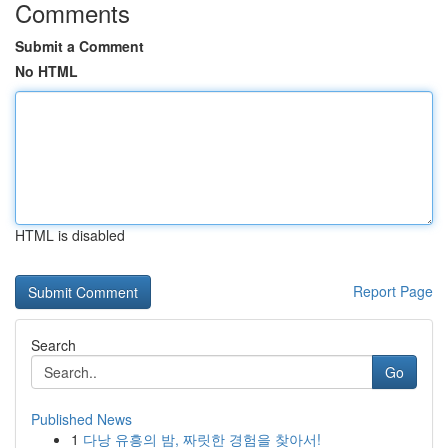
Comments
Submit a Comment
No HTML
HTML is disabled
Report Page
Search
Go
Published News
1
다낭 유흥의 밤, 짜릿한 경험을 찾아서!