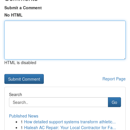
Submit a Comment
No HTML
HTML is disabled
Report Page
Search
Go
Published News
1
How detailed support systems transform athletic...
1
Hialeah AC Repair: Your Local Contractor for Fa...