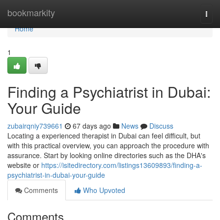
Home
bookmarkity
Togg
navi
Home
1
Finding a Psychiatrist in Dubai:
Your Guide
zubairqniy739661
67 days ago
News
Discuss
Locating a experienced therapist in Dubai can feel difficult, but
with this practical overview, you can approach the procedure with
assurance. Start by looking online directories such as the DHA's
website or
https://isitedirectory.com/listings13609893/finding-a-
psychiatrist-in-dubai-your-guide
Comments
Who Upvoted
Comments