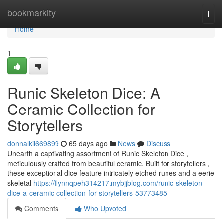
Home
bookmarkity
Togg
navi
Home
1
Runic Skeleton Dice: A
Ceramic Collection for
Storytellers
donnalkil669899
65 days ago
News
Discuss
Unearth a captivating assortment of Runic Skeleton Dice ,
meticulously crafted from beautiful ceramic. Built for storytellers ,
these exceptional dice feature intricately etched runes and a eerie
skeletal
https://flynnqpeh314217.mybjjblog.com/runic-skeleton-
dice-a-ceramic-collection-for-storytellers-53773485
Comments
Who Upvoted