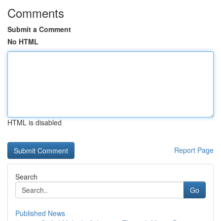
Comments
Submit a Comment
No HTML
HTML is disabled
Report Page
Search
Go
Published News