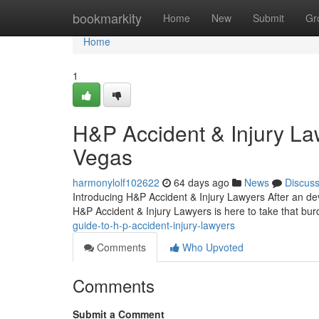
Home
bookmarkity
Home
New
Submit
Gr
Home
1
H&P Accident & Injury La
Vegas
harmonylolf102622
64 days ago
News
Discus
Introducing H&P Accident & Injury Lawyers After an dev
H&P Accident & Injury Lawyers is here to take that bur
guide-to-h-p-accident-injury-lawyers
Comments
Who Upvoted
Comments
Submit a Comment