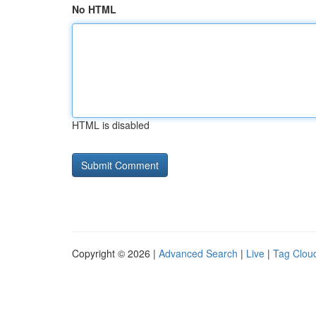
No HTML
HTML is disabled
Copyright © 2026 |
Advanced Search
|
Live
|
Tag Clou