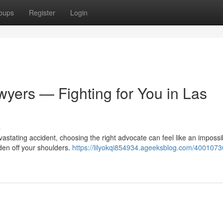
oups
Register
Login
wyers — Fighting for You in Las
s
astating accident, choosing the right advocate can feel like an impossi
den off your shoulders.
https://lilyokqi854934.ageeksblog.com/4001073