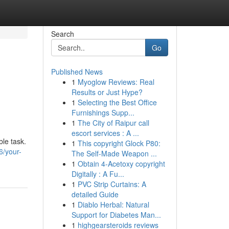
Search
Go
Published News
1
Myoglow Reviews: Real
Results or Just Hype?
1
Selecting the Best Office
Furnishings Supp...
1
The City of Raipur call
escort services : A ...
ble task.
1
This copyright Glock P80:
6/your-
The Self-Made Weapon ...
1
Obtain 4-Acetoxy copyright
Digitally : A Fu...
1
PVC Strip Curtains: A
detailed Guide
1
Diablo Herbal: Natural
Support for Diabetes Man...
1
highgearsteroids reviews