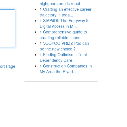
highgearsteroids reput...
1
Crafting an effective career
trajectory in toda...
1
SIAP4DI: The Entryway to
Digital Access in M...
1
Comprehensive guide to
creating reliable financ...
1
VOOPOO VRIZZ Pod can
be the new choice ?
1
Finding Optimism : Total
Dependency Care...
1
Construction Companies In
ort Page
My Area the Riyad...