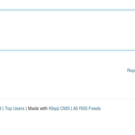
Rep
d
|
Top Users
| Made with
Kliqqi CMS
|
All RSS Feeds