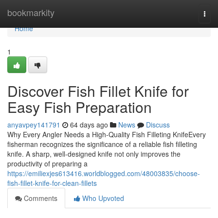
Home
bookmarkity
Togg
navi
Home
1
Discover Fish Fillet Knife for
Easy Fish Preparation
anyavpey141791
64 days ago
News
Discuss
Why Every Angler Needs a High-Quality Fish Filleting KnifeEvery
fisherman recognizes the significance of a reliable fish filleting
knife. A sharp, well-designed knife not only improves the
productivity of preparing a
https://emiliexjes613416.worldblogged.com/48003835/choose-
fish-fillet-knife-for-clean-fillets
Comments
Who Upvoted