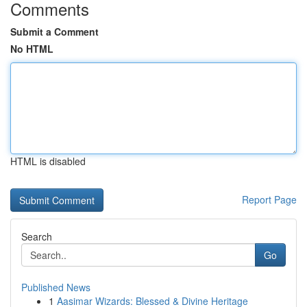
Comments
Submit a Comment
No HTML
HTML is disabled
Report Page
Search
Go
Published News
1
Aasimar Wizards: Blessed & Divine Heritage