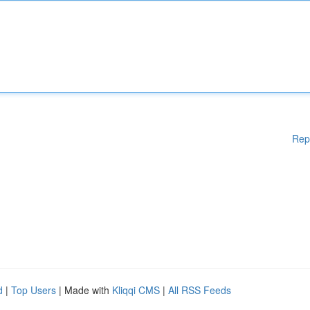
Rep
d
|
Top Users
| Made with
Kliqqi CMS
|
All RSS Feeds