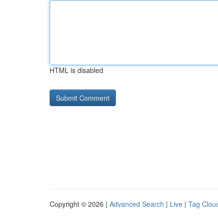
HTML is disabled
Copyright © 2026 |
Advanced Search
|
Live
|
Tag Clou