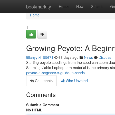
Home
bookmarkity
Home
New
Submit
Gr
Home
1
Growing Peyote: A Beginn
tiffanyytkl155671
63 days ago
News
Discuss
Starting peyote seedlings from the seed can seem daunti
Sourcing viable Lophophora material is the primary st
peyote-a-beginner-s-guide-to-seeds
Comments
Who Upvoted
Comments
Submit a Comment
No HTML