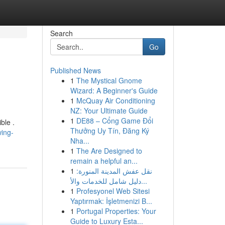
Search
Go
Published News
1
The Mystical Gnome
Wizard: A Beginner's Guide
1
McQuay Air Conditioning
NZ: Your Ultimate Guide
1
DE88 – Cổng Game Đổi
ble .
Thưởng Uy Tín, Đăng Ký
ing-
Nha...
1
The Are Designed to
remain a helpful an...
1
نقل عفش المدينة المنورة:
دليل شامل للخدمات والأ...
1
Profesyonel Web Sitesi
Yaptırmak: İşletmenizi B...
1
Portugal Properties: Your
Guide to Luxury Esta...