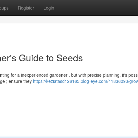
oups
Register
Login
er's Guide to Seeds
ng for a inexperienced gardener , but with precise planning, it's possi
age ; ensure they
https://keziatasd126165.blog-eye.com/41836093/grow