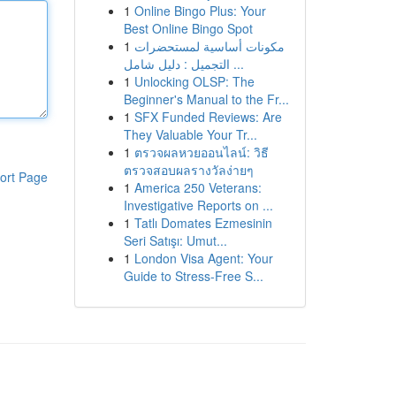
1
Online Bingo Plus: Your
Best Online Bingo Spot
1
مكونات أساسية لمستحضرات
التجميل : دليل شامل ...
1
Unlocking OLSP: The
Beginner's Manual to the Fr...
1
SFX Funded Reviews: Are
They Valuable Your Tr...
1
ตรวจผลหวยออนไลน์: วิธี
ตรวจสอบผลรางวัลง่ายๆ
ort Page
1
America 250 Veterans:
Investigative Reports on ...
1
Tatlı Domates Ezmesinin
Seri Satışı: Umut...
1
London Visa Agent: Your
Guide to Stress-Free S...