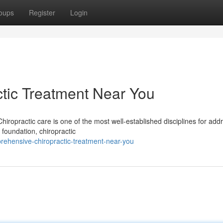
oups
Register
Login
tic Treatment Near You
iropractic care is one of the most well-established disciplines for add
 foundation, chiropractic
ehensive-chiropractic-treatment-near-you