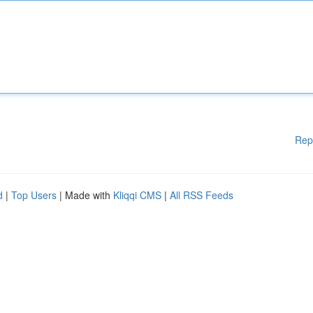
Rep
d
|
Top Users
| Made with
Kliqqi CMS
|
All RSS Feeds