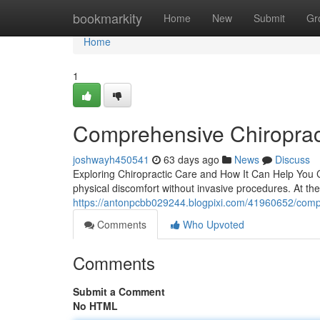
Home
bookmarkity
Home
New
Submit
Gr
Home
1
Comprehensive Chiroprac
joshwayh450541
63 days ago
News
Discuss
Exploring Chiropractic Care and How It Can Help You Ch
physical discomfort without invasive procedures. At the
https://antonpcbb029244.blogpixi.com/41960652/compr
Comments
Who Upvoted
Comments
Submit a Comment
No HTML