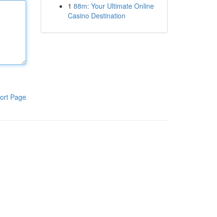
1
88m: Your Ultimate Online
Casino Destination
ort Page