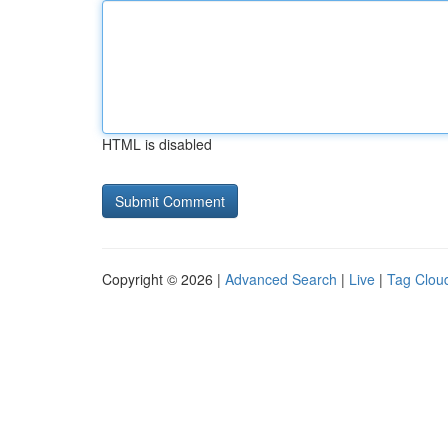
HTML is disabled
Copyright © 2026 |
Advanced Search
|
Live
|
Tag Clou