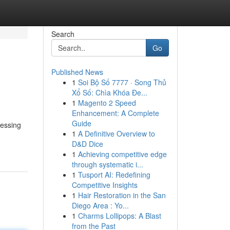
Search
Go
Published News
1
Soi Bộ Số 7777 · Song Thủ
Xổ Số: Chìa Khóa Đe...
1
Magento 2 Speed
Enhancement: A Complete
Guide
ressing
1
A Definitive Overview to
D&D Dice
1
Achieving competitive edge
through systematic i...
1
Tusport AI: Redefining
Competitive Insights
1
Hair Restoration in the San
Diego Area : Yo...
1
Charms Lollipops: A Blast
from the Past