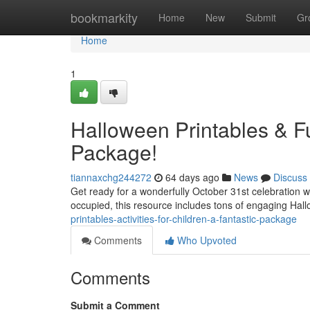
Home
bookmarkity
Home
New
Submit
Gr
Home
1
Halloween Printables & Fu
Package!
tiannaxchg244272
64 days ago
News
Discuss
Get ready for a wonderfully October 31st celebration wi
occupied, this resource includes tons of engaging Hal
printables-activities-for-children-a-fantastic-package
Comments
Who Upvoted
Comments
Submit a Comment