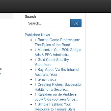
Search
Go
Published News
1
Racing Game Progression:
The Rules of the Road
1
Maximize Your ROI: Google
Ads & PPC Administra...
1
Gold Coast Stealthy
Vaporizers
en
1
Buy Vapes Via the Internet
y-
Australia: Your ...
1
נגינת יהודים
1
Creating Riches: Successful
Habits for a Secure...
1
Kajakken op de Amblève:
Jouw Gids voor een Onve...
1
Simple Fashion: Your
Resource to Female Style