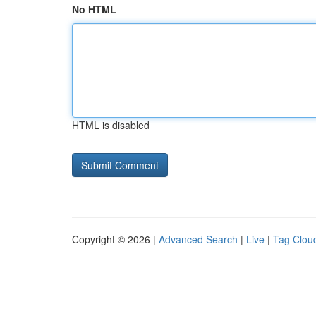
No HTML
HTML is disabled
Copyright © 2026 |
Advanced Search
|
Live
|
Tag Clou