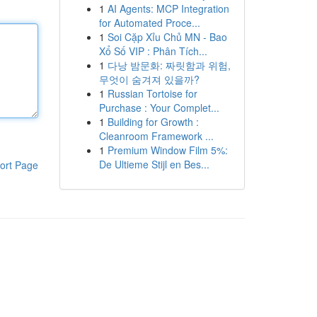
1
AI Agents: MCP Integration
for Automated Proce...
1
Soi Cặp Xỉu Chủ MN - Bao
Xổ Số VIP : Phân Tích...
1
다낭 밤문화: 짜릿함과 위험,
무엇이 숨겨져 있을까?
1
Russian Tortoise for
Purchase : Your Complet...
1
Building for Growth :
Cleanroom Framework ...
1
Premium Window Film 5%:
De Ultieme Stijl en Bes...
ort Page