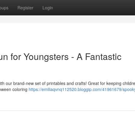
oups
Register
Login
n for Youngsters - A Fantastic
th our brand-new set of printables and crafts! Great for keeping childr
loween coloring
https://emiliaqvnq112520.bloggip.com/41961679/spook