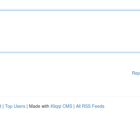
Rep
d
|
Top Users
| Made with
Kliqqi CMS
|
All RSS Feeds