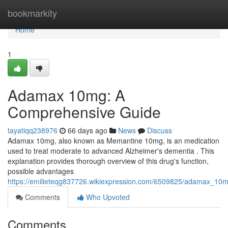
Home
bookmarkity
Home
1
Adamax 10mg: A
Comprehensive Guide
tayatiqq238976
66 days ago
News
Discuss
Adamax 10mg, also known as Memantine 10mg, is an medication
used to treat moderate to advanced Alzheimer's dementia . This
explanation provides thorough overview of this drug's function,
possible advantages
https://emilieteqg837726.wikiexpression.com/6509825/adamax_1
Comments
Who Upvoted
Comments