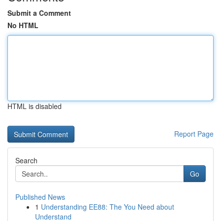
Submit a Comment
No HTML
HTML is disabled
Report Page
Search
Go
Published News
1
Understanding EE88: The You Need about
Understand