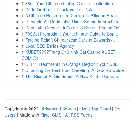
1
88m: Your Ultimate Online Casino Destination
1
Code Grabber: Unlock Vehicle Data
1
A Ultimate Resource to Complete Silicone Realis...
1
Humanio AI: Redefining User-System Interaction
1
Dominate Google : A Guide to Search Engine Opti...
1
789Bet Promotion: Your Ultimate Guide to Bon...
1
Finding Relief: Chiropractic Care in Edwardsvil...
1
Local SEO Dallas Agency
1
KUBET????️Trang Chủ Nhà Cái Casino KUBET
COM Ch...
1
GLP-1 Treatments in Orange Region : Your Gui...
1
Choosing the Best Roof Sheeting: A Detailed Guide
1
The Rise of AI Girlfriends: A New Kind of Compa...
Copyright © 2026 |
Advanced Search
|
Live
|
Tag Cloud
|
Top
Users
| Made with
Kliqqi CMS
|
All RSS Feeds