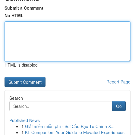
Submit a Comment
No HTML
HTML is disabled
Report Page
Search
Go
Published News
1
Giải miền miễn phí · Soi Cầu Bạc Tơ Chính X...
1
KL Companion: Your Guide to Elevated Experiences