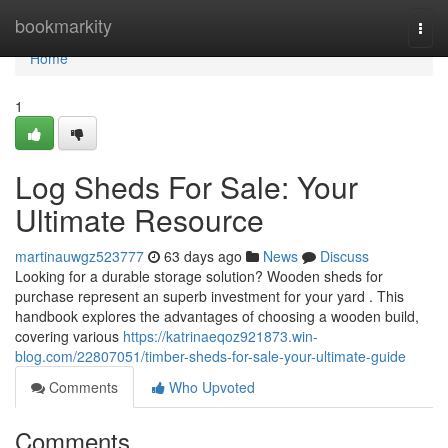
Home
bookmarkity
Togg
navi
Home
1
Log Sheds For Sale: Your
Ultimate Resource
martinauwgz523777
63 days ago
News
Discuss
Looking for a durable storage solution? Wooden sheds for
purchase represent an superb investment for your yard . This
handbook explores the advantages of choosing a wooden build,
covering various
https://katrinaeqoz921873.win-
blog.com/22807051/timber-sheds-for-sale-your-ultimate-guide
Comments
Who Upvoted
Comments