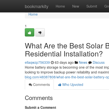
Home
bookmarkity
Home
New
Submit
Gr
Home
1
What Are the Best Solar Ba
Residential Installation?
ellaqwzp756339
63 days ago
News
Discuss
Home battery storage is becoming one of the most impor
looking to improve backup power reliability and maximi
blog.com/48387808/what-are-the-best-solar-battery-optio
Comments
Who Upvoted
Comments
Submit a Comment