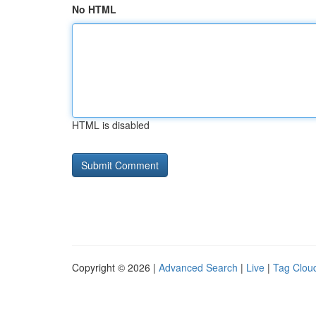
No HTML
HTML is disabled
Copyright © 2026 |
Advanced Search
|
Live
|
Tag Clou