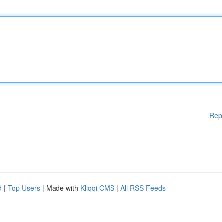
Rep
d
|
Top Users
| Made with
Kliqqi CMS
|
All RSS Feeds