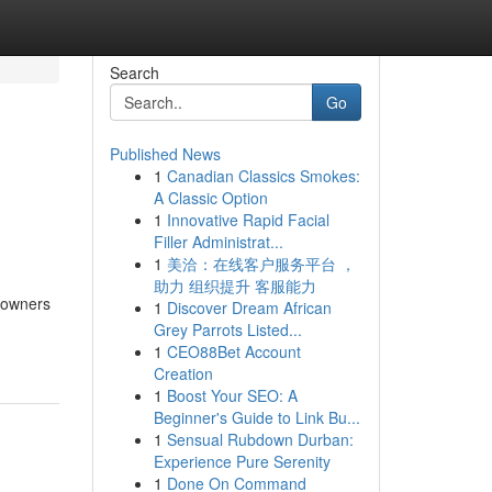
Search
Go
Published News
1
Canadian Classics Smokes:
A Classic Option
1
Innovative Rapid Facial
Filler Administrat...
1
美洽：在线客户服务平台 ，
助力 组织提升 客服能力
meowners
1
Discover Dream African
Grey Parrots Listed...
1
CEO88Bet Account
Creation
1
Boost Your SEO: A
Beginner's Guide to Link Bu...
1
Sensual Rubdown Durban:
Experience Pure Serenity
1
Done On Command