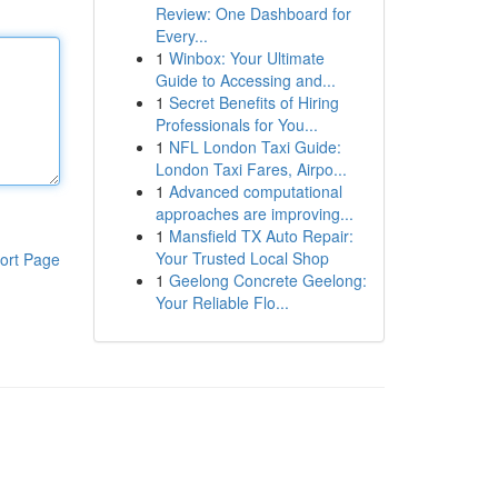
Review: One Dashboard for
Every...
1
Winbox: Your Ultimate
Guide to Accessing and...
1
Secret Benefits of Hiring
Professionals for You...
1
NFL London Taxi Guide:
London Taxi Fares, Airpo...
1
Advanced computational
approaches are improving...
1
Mansfield TX Auto Repair:
Your Trusted Local Shop
ort Page
1
Geelong Concrete Geelong:
Your Reliable Flo...