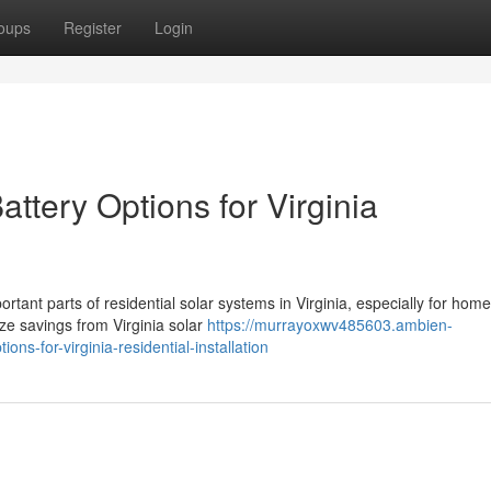
oups
Register
Login
ttery Options for Virginia
tant parts of residential solar systems in Virginia, especially for ho
ze savings from Virginia solar
https://murrayoxwv485603.ambien-
ns-for-virginia-residential-installation