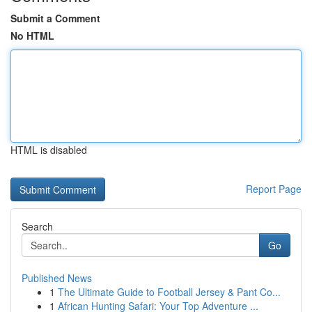
Submit a Comment
No HTML
HTML is disabled
Report Page
Search
Go
Published News
1
The Ultimate Guide to Football Jersey & Pant Co...
1
African Hunting Safari: Your Top Adventure ...