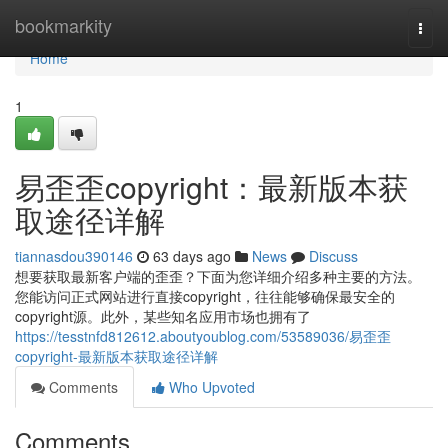
Home
bookmarkity
Togg
navi
Home
1
易歪歪copyright：最新版本获
取途径详解
tiannasdou390146
63 days ago
News
Discuss
想要获取最新客户端的歪歪？下面为您详细介绍多种主要的方法。
您能访问正式网站进行直接copyright，往往能够确保最安全的
copyright源。此外，某些知名应用市场也拥有了
https://tesstnfd812612.aboutyoublog.com/53589036/易歪歪
copyright-最新版本获取途径详解
Comments
Who Upvoted
Comments