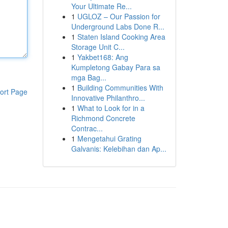
Your Ultimate Re...
1
UGLOZ – Our Passion for
Underground Labs Done R...
1
Staten Island Cooking Area
Storage Unit C...
1
Yakbet168: Ang
Kumpletong Gabay Para sa
mga Bag...
1
Building Communities With
ort Page
Innovative Philanthro...
1
What to Look for in a
Richmond Concrete
Contrac...
1
Mengetahui Grating
Galvanis: Kelebihan dan Ap...