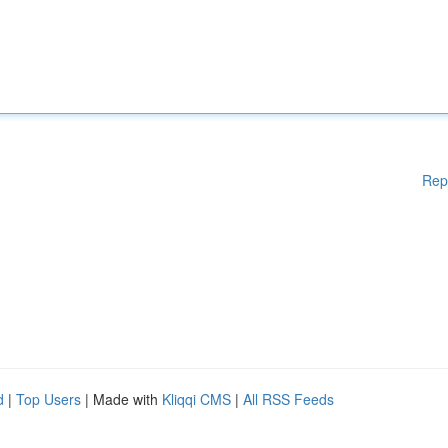
Rep
d
|
Top Users
| Made with
Kliqqi CMS
|
All RSS Feeds