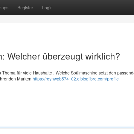
oups
Register
Login
h: Welcher überzeugt wirklich?
es Thema für viele Haushalte . Welche Spülmaschine setzt den passen
führenden Marken
https://roynwpb574102.elbloglibre.com/profile