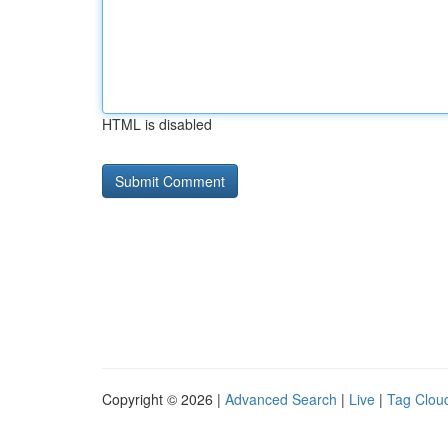
HTML is disabled
Copyright © 2026 |
Advanced Search
|
Live
|
Tag Clou