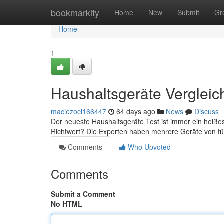
Home
bookmarkity
Home
New
Submit
Gr
Home
1
Haushaltsgeräte Vergleic
maciezocl166447
64 days ago
News
Discuss
Der neueste Haushaltsgeräte Test ist immer ein heiß
Richtwert? Die Experten haben mehrere Geräte von 
Comments
Who Upvoted
Comments
Submit a Comment
No HTML