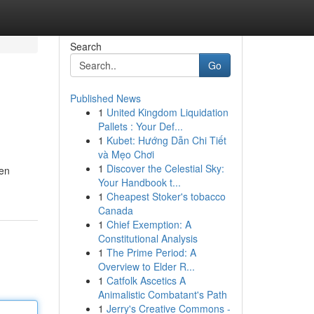
Search
Go
Published News
1
United Kingdom Liquidation
Pallets : Your Def...
1
Kubet: Hướng Dẫn Chi Tiết
và Mẹo Chơi
1
Discover the Celestial Sky:
den
Your Handbook t...
1
Cheapest Stoker's tobacco
Canada
1
Chief Exemption: A
Constitutional Analysis
1
The Prime Period: A
Overview to Elder R...
1
Catfolk Ascetics A
Animalistic Combatant's Path
1
Jerry's Creative Commons -