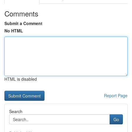
Comments
Submit a Comment
No HTML
HTML is disabled
Report Page
Search
Go