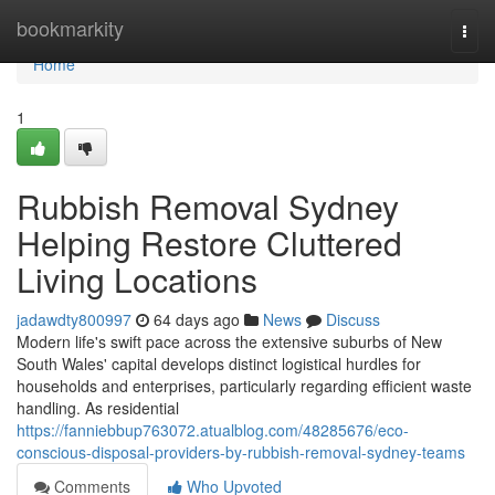
Home
bookmarkity
Togg
navi
Home
1
Rubbish Removal Sydney
Helping Restore Cluttered
Living Locations
jadawdty800997
64 days ago
News
Discuss
Modern life's swift pace across the extensive suburbs of New
South Wales' capital develops distinct logistical hurdles for
households and enterprises, particularly regarding efficient waste
handling. As residential
https://fanniebbup763072.atualblog.com/48285676/eco-
conscious-disposal-providers-by-rubbish-removal-sydney-teams
Comments
Who Upvoted