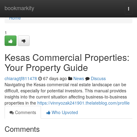
Home
bookmarkity
Togg
navi
Home
1
Kesas Commercial Properties:
Your Property Guide
chiaragtjf811478
67 days ago
News
Discuss
Navigating the Kesas commercial real estate landscape can be
difficult, especially for potential investors. This manual provides
insights into the current situation affecting business-to-business
properties in the
https://vinnyozak241901.thelateblog.com/profile
Comments
Who Upvoted
Comments