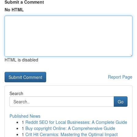
Submit a Comment
No HTML
HTML is disabled
Report Page
Search
Go
Published News
1
Reddit SEO for Local Businesses: A Complete Guide
1
Buy copyright Online: A Comprehensive Guide
1
Crit Hit Ceramics: Mastering the Optimal Impact