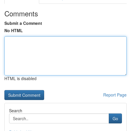
Comments
Submit a Comment
No HTML
HTML is disabled
Report Page
Search
Go