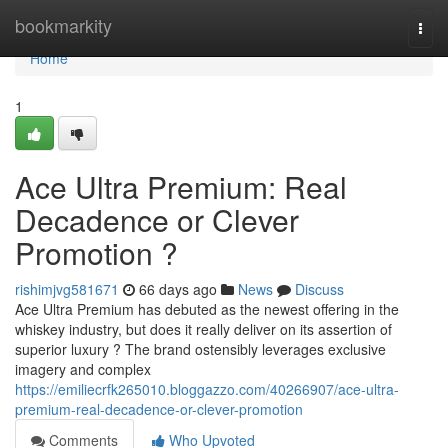
Home
bookmarkity
Togg
navi
Home
1
Ace Ultra Premium: Real
Decadence or Clever
Promotion ?
rishimjvg581671
66 days ago
News
Discuss
Ace Ultra Premium has debuted as the newest offering in the
whiskey industry, but does it really deliver on its assertion of
superior luxury ? The brand ostensibly leverages exclusive
imagery and complex
https://emiliecrfk265010.bloggazzo.com/40266907/ace-ultra-
premium-real-decadence-or-clever-promotion
Comments
Who Upvoted