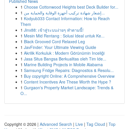
Published News
1
Choose Cottonwood Heights best Deck Builder for...
1
إشعار شهادة تركيب أجهزة الوقاية والحماية من...
1
Kodyub333 Contact Information: How to Reach
Them
1
Jinx88: เข้าสู่ระบบง่ายๆ ทำตามนี้!
1
Mesin Mid Rentang : Solusi Ideal untuk Ke...
1
Black Grooved Cord Relaxed Leg
1
JavFinder: Your Ultimate Viewing Guide
1
Akrilik Korkuluk : Modern Görünümin Inceliği
1
Jasa Situs Bangsa Berkualitas oleh Tim Ide...
1
Marine Building Projects in Mobile Alabama
1
Samsung Fridge Repairs: Diagnostics & Resolu...
1
Buy copyright Online: A Comprehensive Overview
1
Content Incentives Are These Worth the Hype ?
1
Gurgaon's Property Market Landscape: Trends &
O...
Copyright © 2026 |
Advanced Search
|
Live
|
Tag Cloud
|
Top