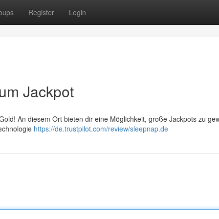
oups
Register
Login
zum Jackpot
 Gold! An diesem Ort bieten dir eine Möglichkeit, große Jackpots zu ge
Technologie
https://de.trustpilot.com/review/sleepnap.de