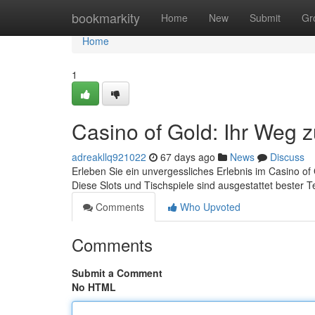
Home
bookmarkity
Home
New
Submit
Gr
Home
1
Casino of Gold: Ihr Weg 
adreakllq921022
67 days ago
News
Discuss
Erleben Sie ein unvergessliches Erlebnis im Casino of
Diese Slots und Tischspiele sind ausgestattet bester 
Comments
Who Upvoted
Comments
Submit a Comment
No HTML