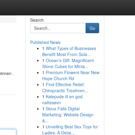
Search
Go
Published News
1
What Types of Businesses
Benefit Most From Sola...
1
Ocean’s Gift: Magnificent
Stone Cubes for Minia...
1
Premium Flowers Near New
winnen .
Hope Church Rd
1
Find Effective Relief:
Chiropractic Treatmen...
1
Kølepude til en god
nattesøvn
1
Sioux Falls Digital
Marketing: Website Design
&...
1
Unveiling Best Sex Toys for
Ladies: A Detai...