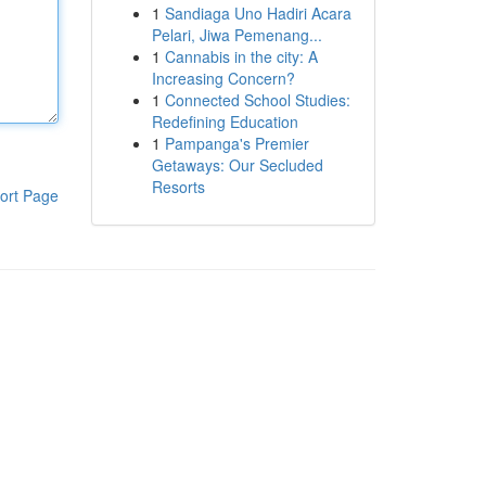
1
Sandiaga Uno Hadiri Acara
Pelari, Jiwa Pemenang...
1
Cannabis in the city: A
Increasing Concern?
1
Connected School Studies:
Redefining Education
1
Pampanga's Premier
Getaways: Our Secluded
Resorts
ort Page