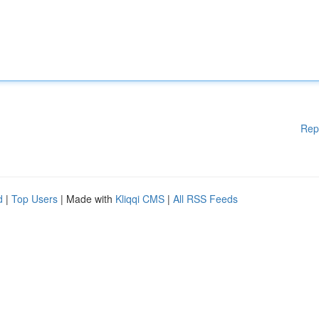
Rep
d
|
Top Users
| Made with
Kliqqi CMS
|
All RSS Feeds