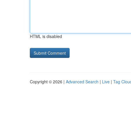
HTML is disabled
Copyright © 2026 |
Advanced Search
|
Live
|
Tag Clou