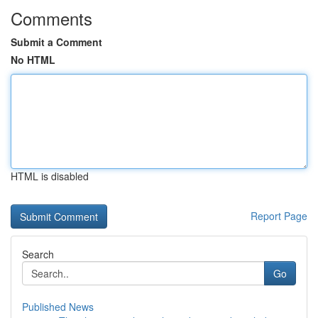
Comments
Submit a Comment
No HTML
HTML is disabled
Report Page
Search
Go
Published News