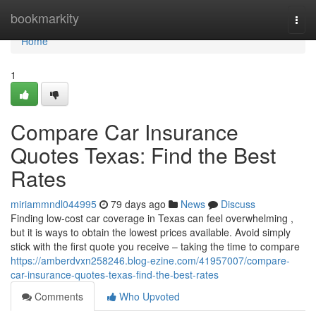
Home
bookmarkity
Togg
navi
Home
1
Compare Car Insurance
Quotes Texas: Find the Best
Rates
miriammndl044995
79 days ago
News
Discuss
Finding low-cost car coverage in Texas can feel overwhelming ,
but it is ways to obtain the lowest prices available. Avoid simply
stick with the first quote you receive – taking the time to compare
https://amberdvxn258246.blog-ezine.com/41957007/compare-
car-insurance-quotes-texas-find-the-best-rates
Comments
Who Upvoted