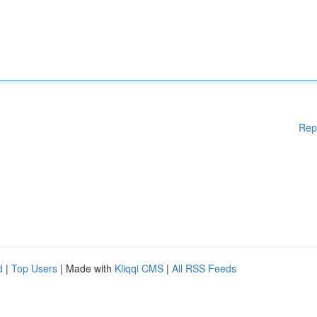
Rep
d
|
Top Users
| Made with
Kliqqi CMS
|
All RSS Feeds