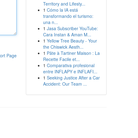
Territory and Lifesty...
1
Cómo la IA está
transformando el turismo:
una n...
1
Jasa Subscriber YouTube:
Cara Instan & Aman M...
1
Yellow Tree Beauty - Your
the Chiswick Aesth...
1
Pâte à Tartiner Maison : La
ort Page
Recette Facile et...
1
Comparativa profesional
entre INFLAPY e INFLAFI...
1
Seeking Justice After a Car
Accident: Our Team ...