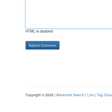
HTML is disabled
Copyright © 2026 |
Advanced Search
|
Live
|
Tag Clou