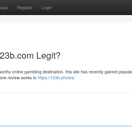
oups
Register
Login
123b.com Legit?
orthy online gambling destination. this site has recently gained populari
sive review seeks to
https://123b.photos/