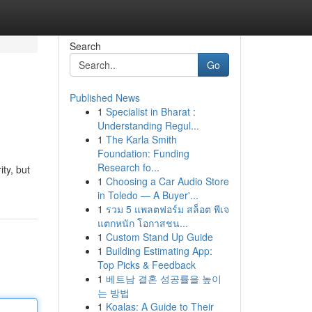
Search
Go
Published News
1
Specialist in Bharat :
Understanding Regul...
1
The Karla Smith
Foundation: Funding
Research fo...
ty, but
1
Choosing a Car Audio Store
in Toledo — A Buyer'...
1
รวม 5 แพลตฟอร์ม สล็อต พีเจ
แตกหนัก โอกาสชน...
1
Custom Stand Up Guide
1
Building Estimating App:
Top Picks & Feedback
1
베트남 결혼 성공률을 높이
는 방법
1
Koalas: A Guide to Their