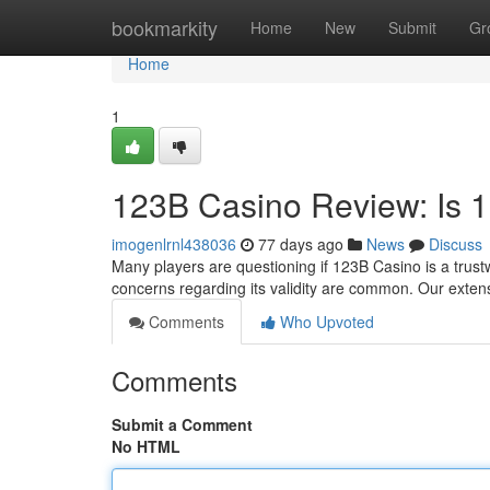
Home
bookmarkity
Home
New
Submit
Gr
Home
1
123B Casino Review: Is 
imogenlrnl438036
77 days ago
News
Discuss
Many players are questioning if 123B Casino is a trustw
concerns regarding its validity are common. Our exten
Comments
Who Upvoted
Comments
Submit a Comment
No HTML