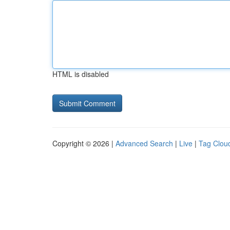
HTML is disabled
Copyright © 2026 |
Advanced Search
|
Live
|
Tag Clou