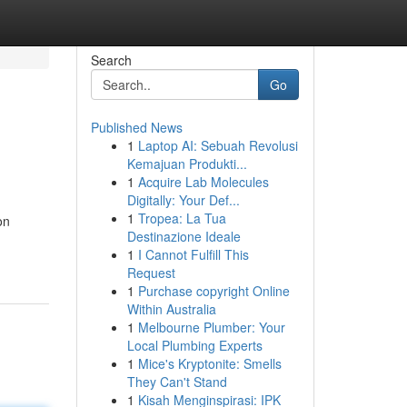
Search
Go
Published News
1
Laptop AI: Sebuah Revolusi
Kemajuan Produkti...
1
Acquire Lab Molecules
Digitally: Your Def...
1
Tropea: La Tua
on
Destinazione Ideale
1
I Cannot Fulfill This
Request
1
Purchase copyright Online
Within Australia
1
Melbourne Plumber: Your
Local Plumbing Experts
1
Mice's Kryptonite: Smells
They Can't Stand
1
Kisah Menginspirasi: IPK