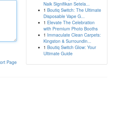
Naik Signifikan Setela...
1
Boutiq Switch: The Ultimate
Disposable Vape G...
1
Elevate The Celebration
with Premium Photo Booths
1
Immaculate Clean Carpets:
Kingston & Surroundin...
1
Boutiq Switch Glow: Your
Ultimate Guide
ort Page