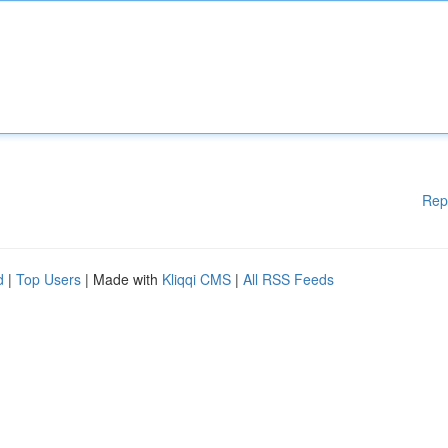
Rep
d
|
Top Users
| Made with
Kliqqi CMS
|
All RSS Feeds