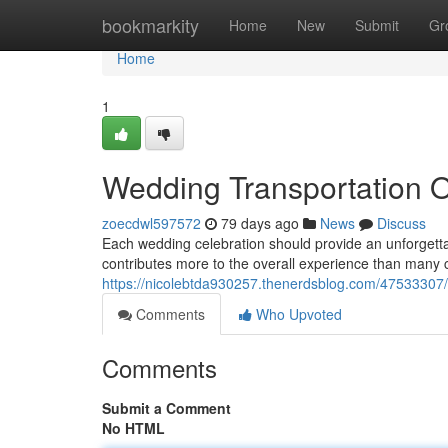
Home
bookmarkity
Home
New
Submit
Gr
Home
1
Wedding Transportation 
zoecdwl597572
79 days ago
News
Discuss
Each wedding celebration should provide an unforgetta
contributes more to the overall experience than many c
https://nicolebtda930257.thenerdsblog.com/47533307/
Comments
Who Upvoted
Comments
Submit a Comment
No HTML