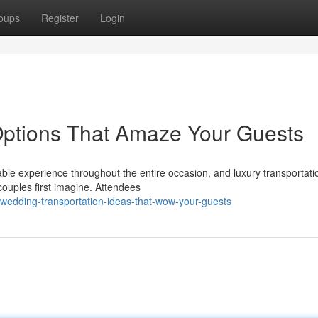
oups
Register
Login
Options That Amaze Your Guests
ble experience throughout the entire occasion, and luxury transportati
ouples first imagine. Attendees
wedding-transportation-ideas-that-wow-your-guests