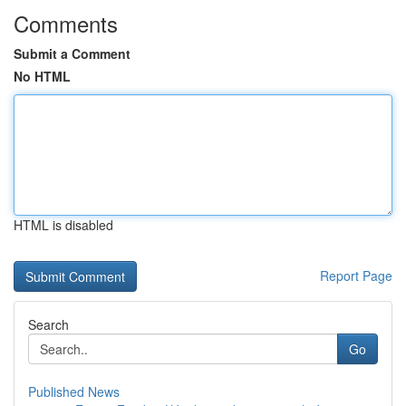
Comments
Submit a Comment
No HTML
HTML is disabled
Report Page
Search
Go
Published News