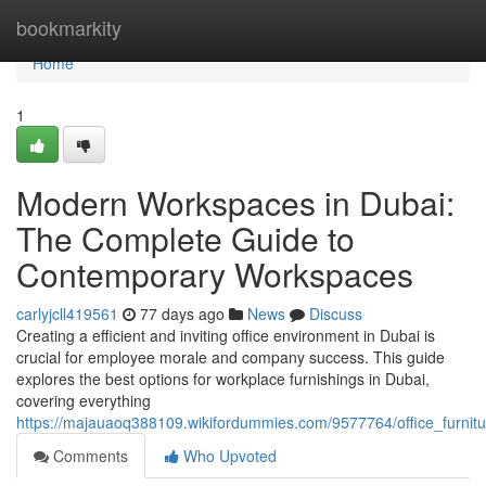
Home
bookmarkity
Home
1
Modern Workspaces in Dubai:
The Complete Guide to
Contemporary Workspaces
carlyjcll419561
77 days ago
News
Discuss
Creating a efficient and inviting office environment in Dubai is
crucial for employee morale and company success. This guide
explores the best options for workplace furnishings in Dubai,
covering everything
https://majauaoq388109.wikifordummies.com/9577764/office_furni
Comments
Who Upvoted