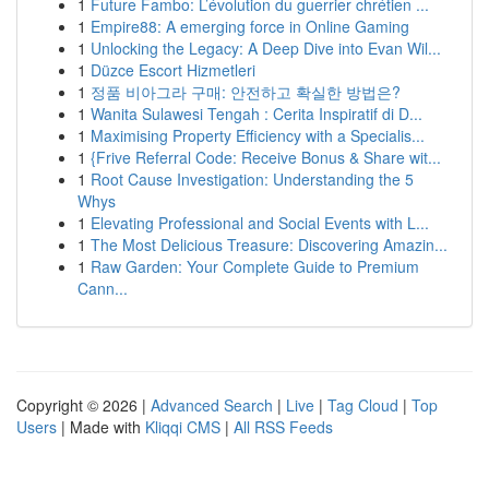
1
Future Fambo: L’évolution du guerrier chrétien ...
1
Empire88: A emerging force in Online Gaming
1
Unlocking the Legacy: A Deep Dive into Evan Wil...
1
Düzce Escort Hizmetleri
1
정품 비아그라 구매: 안전하고 확실한 방법은?
1
Wanita Sulawesi Tengah : Cerita Inspiratif di D...
1
Maximising Property Efficiency with a Specialis...
1
{Frive Referral Code: Receive Bonus & Share wit...
1
Root Cause Investigation: Understanding the 5
Whys
1
Elevating Professional and Social Events with L...
1
The Most Delicious Treasure: Discovering Amazin...
1
Raw Garden: Your Complete Guide to Premium
Cann...
Copyright © 2026 |
Advanced Search
|
Live
|
Tag Cloud
|
Top
Users
| Made with
Kliqqi CMS
|
All RSS Feeds